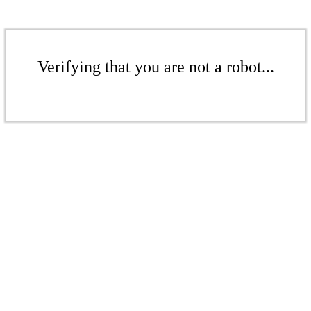
Verifying that you are not a robot...