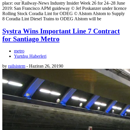
place: our Railway-News Industry Insider Week 26 for 24–28 June
2019: San Francisco APM guideway © Jef Poskanzer under licence
Rolling Stock Coradia Lint for ODEG © Alstom Alstom to Supply
8 Coradia Lint Diesel Trains to ODEG Alstom will be
Systra Wins Important Line 7 Contract
for Santiago Metro
metro
Yurtdışı Haberleri
by
railsistem
-
Haziran 26, 2019
0