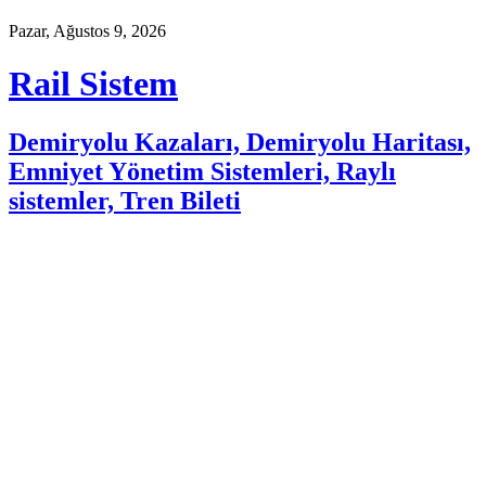
Pazar, Ağustos 9, 2026
Rail Sistem
Demiryolu Kazaları, Demiryolu Haritası,
Emniyet Yönetim Sistemleri, Raylı
sistemler, Tren Bileti