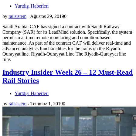
Yurtdışı Haberleri
by
railsistem
-
Ağustos 29, 2019
0
Saudi Arabia: CAF has signed a contract with Saudi Railway
Company (SAR) for its LeadMind solution. Specifically, the system
permits real-time remote monitoring and condition-based
maintenance. As part of the contract CAF will deliver real-time and
advanced analytics functionalities for the trains on the Riyadh-
Qurayyat line. Riyadh-Qurayyat Line The Riyadh-Qurayyat line
runs
Industry Insider Week 26 – 12 Must-Read
Rail Stories
Yurtdışı Haberleri
by
railsistem
-
Temmuz 1, 2019
0