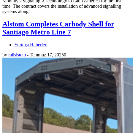
Mobility’s Signaling X technology to Latin America for the first
time. The contract covers the installation of advanced signalling
systems along
Alstom Completes Carbody Shell for
Santiago Metro Line 7
Yurtdışı Haberleri
by
railsistem
-
Temmuz 17, 2025
0