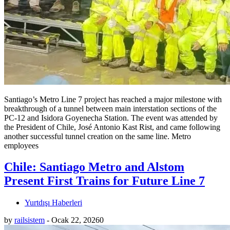
Santiago’s Metro Line 7 project has reached a major milestone with
breakthrough of a tunnel between main interstation sections of the
PC-12 and Isidora Goyenecha Station. The event was attended by
the President of Chile, José Antonio Kast Rist, and came following
another successful tunnel creation on the same line. Metro
employees
Chile: Santiago Metro and Alstom
Present First Trains for Future Line 7
Yurtdışı Haberleri
by
railsistem
-
Ocak 22, 2026
0