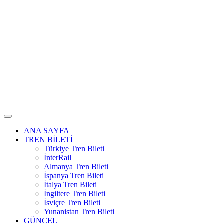
ANA SAYFA
TREN BİLETİ
Türkiye Tren Bileti
İnterRail
Almanya Tren Bileti
İspanya Tren Bileti
İtalya Tren Bileti
İngiltere Tren Bileti
İsviçre Tren Bileti
Yunanistan Tren Bileti
GÜNCEL