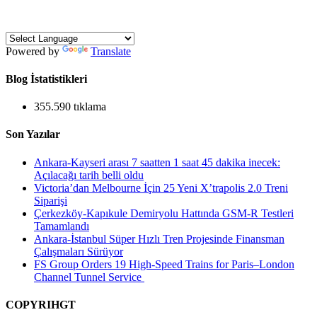
Powered by
Translate
Blog İstatistikleri
355.590 tıklama
Son Yazılar
Ankara-Kayseri arası 7 saatten 1 saat 45 dakika inecek:
Açılacağı tarih belli oldu
Victoria’dan Melbourne İçin 25 Yeni X’trapolis 2.0 Treni
Siparişi
Çerkezköy-Kapıkule Demiryolu Hattında GSM-R Testleri
Tamamlandı
Ankara-İstanbul Süper Hızlı Tren Projesinde Finansman
Çalışmaları Sürüyor
FS Group Orders 19 High-Speed Trains for Paris–London
Channel Tunnel Service
COPYRIHGT