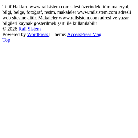
Telif Hakları. www.railsistem.com sitesi üzerindeki tüm materyal,
bilgi, belge, fotoğraf, resim, makaleler www.railsistem.com adresli
web sitesine aittir. Makaleler www.railsistem.com adresi ve yazar
bilgileri kaynak gösterilmek şartı ile kullanılabilir
© 2026
Rail Sistem
Powered by
WordPress
| Theme:
AccessPress Mag
Top