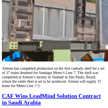
Alstom has completed production on the first carbody shell for a set
of 37 trains destined for Santiago Metro’s Line 7. The shell was
completed at Alstom’s factory in Taubaté in São Paulo, Brazil,
where the entire fleet is set to be produced. Alstom will supply 37
trains for Metro Line 7 ©
CAF Wins LeadMind Solution Contract
in Saudi Arabia