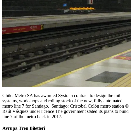
Chile: Metro SA has awarded Systra a contract to design the rail
systems, workshops and rolling stock of the new, fully automated
metro line 7 for Santiago. Santiago: Cristóbal Colón metro station ©
Raúl Vásquez under licence The government stated its plans to build
line 7 of the metro back in 2017.
Avrupa Tren Biletleri