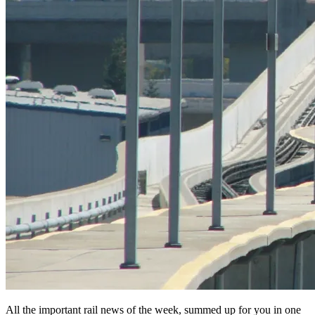
All the important rail news of the week, summed up for you in one