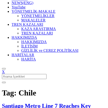
NEWS(ENG)
YouTube
YÖNETMELİK-MAKALE
YÖNETMELİKLER
MAKALELER
TREN KAZALARI
KAZA ARAŞTIRMA
TREN KAZALARI
HAKKIMIZDA
HAKKIMIZDA
İLETİŞİM
GİZLİLİK ve ÇEREZ POLİTİKASI
HARİTALAR
HARİTA
X
Search
for:
Tag: Chile
Santiago Metro Line 7 Reaches Key