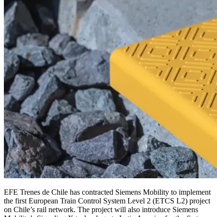
EFE Trenes de Chile has contracted Siemens Mobility to implement
the first European Train Control System Level 2 (ETCS L2) project
on Chile’s rail network. The project will also introduce Siemens