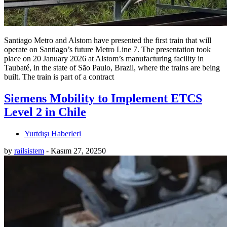
Santiago Metro and Alstom have presented the first train that will
operate on Santiago’s future Metro Line 7. The presentation took
place on 20 January 2026 at Alstom’s manufacturing facility in
Taubaté, in the state of São Paulo, Brazil, where the trains are being
built. The train is part of a contract
Siemens Mobility to Implement ETCS
Level 2 in Chile
Yurtdışı Haberleri
by
railsistem
-
Kasım 27, 2025
0