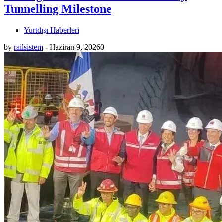
Tunnelling Milestone
Yurtdışı Haberleri
by
railsistem
-
Haziran 9, 2026
0