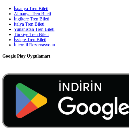
İspanya Tren Bileti
Almanya Tren Bileti
İngiltere Tren Bileti
İtalya Tren Bileti
Yunanistan Tren Bileti
Türkiye Tren Bileti
İsviçre Tren Bileti
İnterrail Rezervasyonu
Google Play Uygulamarı