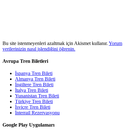
Bu site istenmeyenleri azaltmak için Akismet kullanır.
Yorum
verilerinizin nasıl işlendiğini öğrenin.
Avrupa Tren Biletleri
İspanya Tren Bileti
Almanya Tren Bileti
İngiltere Tren Bileti
İtalya Tren Bileti
Yunanistan Tren Bileti
Türkiye Tren Bileti
İsviçre Tren Bileti
İnterrail Rezervasyonu
Google Play Uygulamarı