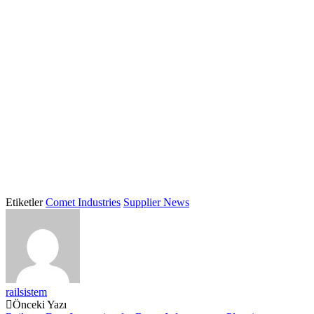
Etiketler
Comet Industries
Supplier News
railsistem
Post
Önceki Yazı