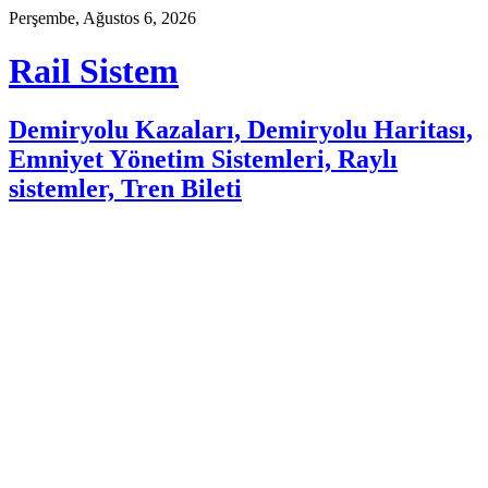
Skip
Perşembe, Ağustos 6, 2026
to
content
Rail Sistem
Demiryolu Kazaları, Demiryolu Haritası,
Emniyet Yönetim Sistemleri, Raylı
sistemler, Tren Bileti