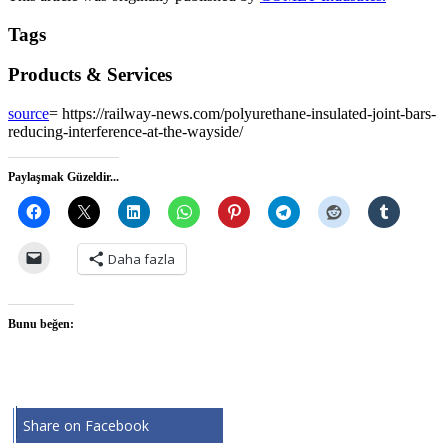
Tags
Products & Services
source
= https://railway-news.com/polyurethane-insulated-joint-bars-
reducing-interference-at-the-wayside/
Paylaşmak Güzeldir...
Daha fazla
Bunu beğen:
Share on Facebook