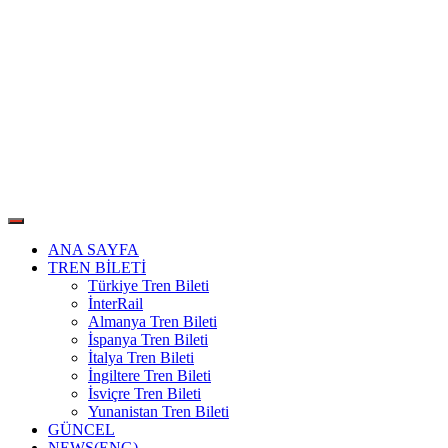
ANA SAYFA
TREN BİLETİ
Türkiye Tren Bileti
İnterRail
Almanya Tren Bileti
İspanya Tren Bileti
İtalya Tren Bileti
İngiltere Tren Bileti
İsviçre Tren Bileti
Yunanistan Tren Bileti
GÜNCEL
NEWS(ENG)