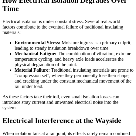
How Electrical Isolation Degrades Over
Time
Electrical isolation is under constant stress. Several real-world
factors contribute to the eventual failure of traditional insulating
materials:
Environmental Stress:
Moisture ingress is a primary culprit,
leading to steady insulation breakdown over time.
Mechanical Fatigue:
The combination of vibration, extreme
temperature cycling, and heavy axle loads accelerates the
physical degradation of the joint.
Material Failure:
Traditional insulating materials are prone to
“compression set”, where they permanently lose their shape,
and cracking under the constant mechanical movement of the
rail under load.
As these factors take their toll, even small isolation losses can
introduce stray current and unwanted electrical noise into the
system.
Electrical Interference at the Wayside
When isolation fails at a rail joint, its effects rarely remain confined