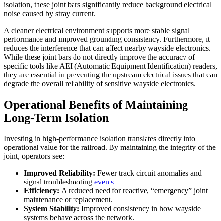
isolation, these joint bars significantly reduce background electrical
noise caused by stray current.
A cleaner electrical environment supports more stable signal
performance and improved grounding consistency. Furthermore, it
reduces the interference that can affect nearby wayside electronics.
While these joint bars do not directly improve the accuracy of
specific tools like AEI (Automatic Equipment Identification) readers,
they are essential in preventing the upstream electrical issues that can
degrade the overall reliability of sensitive wayside electronics.
Operational Benefits of Maintaining
Long-Term Isolation
Investing in high-performance isolation translates directly into
operational value for the railroad. By maintaining the integrity of the
joint, operators see:
Improved Reliability:
Fewer track circuit anomalies and
signal troubleshooting
events
.
Efficiency:
A reduced need for reactive, “emergency” joint
maintenance or replacement.
System Stability:
Improved consistency in how wayside
systems behave across the network.