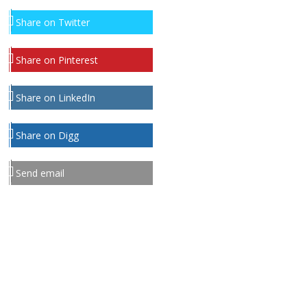
Share on Twitter
Share on Pinterest
Share on LinkedIn
Share on Digg
Send email