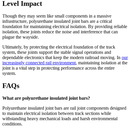
Level Impact
Though they may seem like small components in a massive
infrastructure, polyurethane insulated joint bars are a critical
foundation for maintaining electrical isolation. By providing reliable
isolation, these joints reduce the noise and interference that can
plague the wayside.
Ultimately, by protecting the electrical foundation of the track
system, these joints support the stable signal operations and
dependable electronics that keep the modern railroad moving. In
our
increasingly connected rail environment
, maintaining isolation at the
joint is a vital step in protecting performance across the entire
system.
FAQs
What are polyurethane insulated joint bars?
Polyurethane insulated joint bars are rail joint components designed
to maintain electrical isolation between track sections while
withstanding heavy mechanical loads and harsh environmental
conditions.