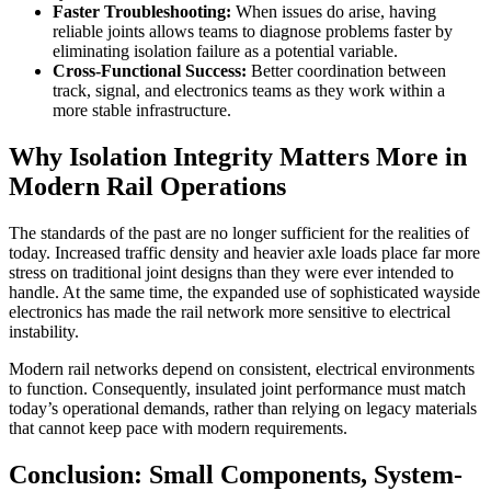
Faster Troubleshooting:
When issues do arise, having
reliable joints allows teams to diagnose problems faster by
eliminating isolation failure as a potential variable.
Cross-Functional Success:
Better coordination between
track, signal, and electronics teams as they work within a
more stable infrastructure.
Why Isolation Integrity Matters More in
Modern Rail Operations
The standards of the past are no longer sufficient for the realities of
today. Increased traffic density and heavier axle loads place far more
stress on traditional joint designs than they were ever intended to
handle. At the same time, the expanded use of sophisticated wayside
electronics has made the rail network more sensitive to electrical
instability.
Modern rail networks depend on consistent, electrical environments
to function. Consequently, insulated joint performance must match
today’s operational demands, rather than relying on legacy materials
that cannot keep pace with modern requirements.
Conclusion: Small Components, System-