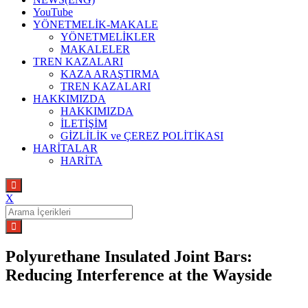
YouTube
YÖNETMELİK-MAKALE
YÖNETMELİKLER
MAKALELER
TREN KAZALARI
KAZA ARAŞTIRMA
TREN KAZALARI
HAKKIMIZDA
HAKKIMIZDA
İLETİŞİM
GİZLİLİK ve ÇEREZ POLİTİKASI
HARİTALAR
HARİTA
X
Search
for:
Polyurethane Insulated Joint Bars:
Reducing Interference at the Wayside