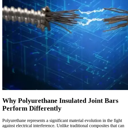
Why Polyurethane Insulated Joint Bars
Perform Differently
Polyurethane represents a significant material evolution in the fight
against electrical interference. Unlike traditional composites that can