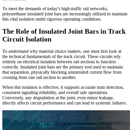
To meet the demands of today’s high-traffic rail networks,
polyurethane insulated joint bars are increasingly utilized to maintain
this vital isolation under rigorous operating conditions.
The Role of Insulated Joint Bars in Track
Circuit Isolation
To understand why material choice matters, one must first look at
the technical fundamentals of the track circuit. These circuits rely
entirely on electrical isolation between rail sections to function
correctly. Insulated joint bars are the primary tool used to maintain
that separation, physically blocking unintended current flow from
crossing from one rail section to another.
When this isolation is effective, it supports accurate train detection,
consistent signaling reliability, and overall safe operations.
Conversely, any degradation at the joint, even minor leakage,
directly affects circuit performance and can lead to systemic failures.