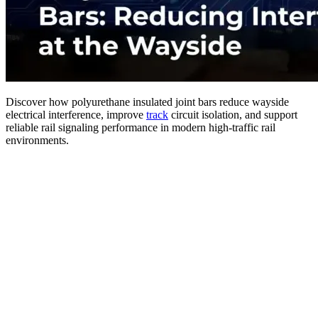
Discover how polyurethane insulated joint bars reduce wayside
electrical interference, improve
track
circuit isolation, and support
reliable rail signaling performance in modern high-traffic rail
environments.