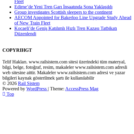
Fleet
Edirne’de Yeni Tren Garı İnşaatında Sona Yaklaşıldı
Group investigates Scottish sleepers to the continent
AECOM Appointed for Bakerloo Line Upgrade Study Ahead
of New Train Fleet
Kocaeli’de Geniş Katılımlı Hızlı Tren Kazası Tatbikatı
Düzenlendi
COPYRIHGT
Telif Hakları. www.railsistem.com sitesi üzerindeki tüm materyal,
bilgi, belge, fotoğraf, resim, makaleler www.railsistem.com adresli
web sitesine aittir. Makaleler www.railsistem.com adresi ve yazar
bilgileri kaynak gösterilmek şartı ile kullanılabilir
© 2026
Rail Sistem
Powered by
WordPress
| Theme:
AccessPress Mag
Top