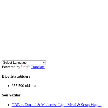
Powered by
Translate
Blog İstatistikleri
355.590 tıklama
Son Yazılar
ÖBB to Expand & Modernise Light Metal & Scrap Wagon