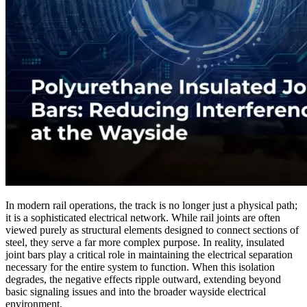
In modern rail operations, the track is no longer just a physical path;
it is a sophisticated electrical network. While rail joints are often
viewed purely as structural elements designed to connect sections of
steel, they serve a far more complex purpose. In reality, insulated
joint bars play a critical role in maintaining the electrical separation
necessary for the entire system to function. When this isolation
degrades, the negative effects ripple outward, extending beyond
basic signaling issues and into the broader wayside electrical
environment.