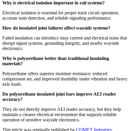
Why is electrical isolation important in rail systems?
Electrical isolation is essential for proper track circuit operation,
accurate train detection, and reliable signaling performance.
How do insulated joint failures affect wayside systems?
Failed insulation can introduce stray current and electrical noise that
disrupt signal systems, grounding integrity, and nearby wayside
electronics.
Why is polyurethane better than traditional insulating
materials?
Polyurethane offers superior moisture resistance, reduced
compression set, and improved durability under vibration and heavy
axle loads.
Do polyurethane insulated joint bars improve AEI reader
accuracy?
They do not directly improve AEI reader accuracy, but they help
maintain a cleaner electrical environment that supports reliable
operation of sensitive wayside electronics.
This article was originally published by
COMET Industries.