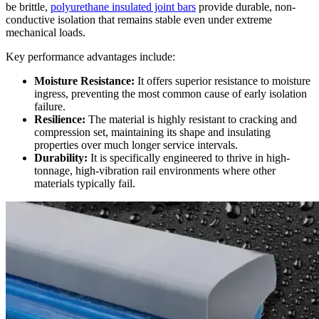
be brittle,
polyurethane insulated joint bars
provide durable, non-
conductive isolation that remains stable even under extreme
mechanical loads.
Key performance advantages include:
Moisture Resistance:
It offers superior resistance to moisture
ingress, preventing the most common cause of early isolation
failure.
Resilience:
The material is highly resistant to cracking and
compression set, maintaining its shape and insulating
properties over much longer service intervals.
Durability:
It is specifically engineered to thrive in high-
tonnage, high-vibration rail environments where other
materials typically fail.