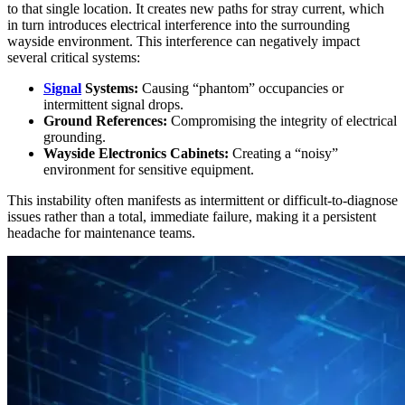
to that single location. It creates new paths for stray current, which
in turn introduces electrical interference into the surrounding
wayside environment. This interference can negatively impact
several critical systems:
Signal
Systems:
Causing “phantom” occupancies or
intermittent signal drops.
Ground References:
Compromising the integrity of electrical
grounding.
Wayside Electronics Cabinets:
Creating a “noisy”
environment for sensitive equipment.
This instability often manifests as intermittent or difficult-to-diagnose
issues rather than a total, immediate failure, making it a persistent
headache for maintenance teams.