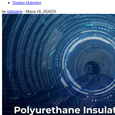
Yurtdışı Haberleri
by
railsistem
-
Mayıs 18, 2026
0