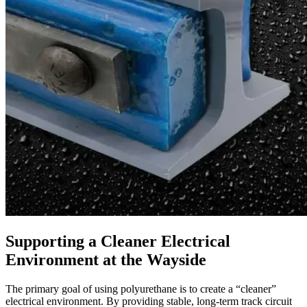
Supporting a Cleaner Electrical
Environment at the Wayside
The primary goal of using polyurethane is to create a “cleaner”
electrical environment. By providing stable, long-term track circuit