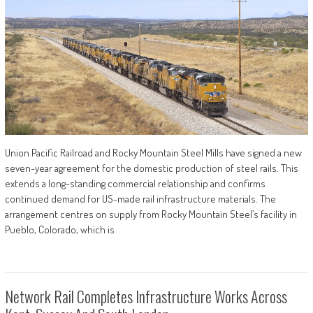
Union Pacific Railroad and Rocky Mountain Steel Mills have signed a new
seven-year agreement for the domestic production of steel rails. This
extends a long-standing commercial relationship and confirms
continued demand for US-made rail infrastructure materials. The
arrangement centres on supply from Rocky Mountain Steel’s facility in
Pueblo, Colorado, which is
Network Rail Completes Infrastructure Works Across