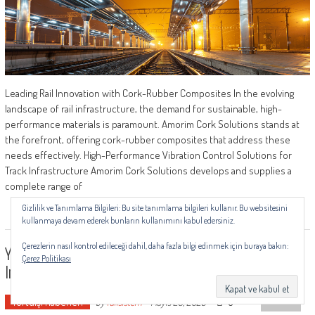
Leading Rail Innovation with Cork-Rubber Composites In the evolving
landscape of rail infrastructure, the demand for sustainable, high-
performance materials is paramount. Amorim Cork Solutions stands at
the forefront, offering cork-rubber composites that address these
needs effectively. High-Performance Vibration Control Solutions for
Track Infrastructure Amorim Cork Solutions develops and supplies a
complete range of
Gizlilik ve Tanımlama Bilgileri: Bu site tanımlama bilgileri kullanır. Bu web sitesini
kullanmaya devam ederek bunların kullanımını kabul edersiniz.
Çerezlerin nasıl kontrol edileceği dahil, daha fazla bilgi edinmek için buraya bakın:
Yeltech And Riyadh Metro: Advancing Railway
Çerez Politikası
Infrastructure With Smart Monitoring Solutions
TOP
Yurtdışı Haberleri
0
by
railsistem
-
Mayıs 28, 2025