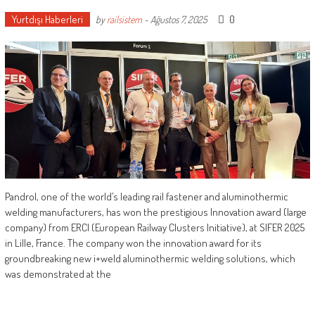
Yurtdışı Haberleri
0
by
railsistem
-
Ağustos 7, 2025
Pandrol, one of the world’s leading rail fastener and aluminothermic
welding manufacturers, has won the prestigious Innovation award (large
company) from ERCI (European Railway Clusters Initiative), at SIFER 2025
in Lille, France. The company won the innovation award for its
groundbreaking new i+weld aluminothermic welding solutions, which
was demonstrated at the