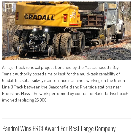
A major track renewal project launched by the Massachusetts Bay
Transit Authority posed a major test for the multi-task capability of
Gradall TrackStar railway maintenance machines working on the Green
Line D Track between the Beaconsfield and Riverside stations near
Brookline, Mass. The work performed by contractor Barletta-Fischbach
involved replacing 25,000
Pandrol Wins ERCI Award For Best Large Company