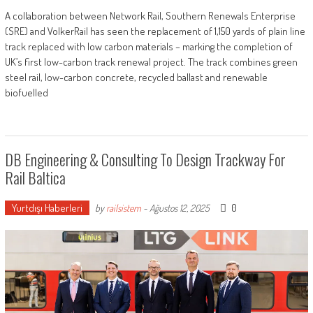
A collaboration between Network Rail, Southern Renewals Enterprise
(SRE) and VolkerRail has seen the replacement of 1,150 yards of plain line
track replaced with low carbon materials – marking the completion of
UK’s first low-carbon track renewal project. The track combines green
steel rail, low-carbon concrete, recycled ballast and renewable
biofuelled
DB Engineering & Consulting To Design Trackway For
Rail Baltica
Yurtdışı Haberleri
0
by
railsistem
-
Ağustos 12, 2025