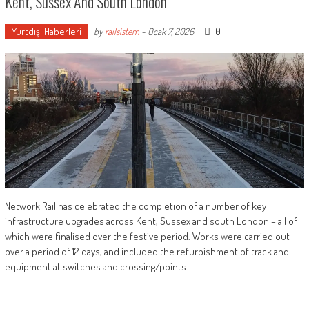
Kent, Sussex And South London
Yurtdışı Haberleri
0
by
railsistem
-
Ocak 7, 2026
Network Rail has celebrated the completion of a number of key
infrastructure upgrades across Kent, Sussex and south London – all of
which were finalised over the festive period. Works were carried out
over a period of 12 days, and included the refurbishment of track and
equipment at switches and crossing/points