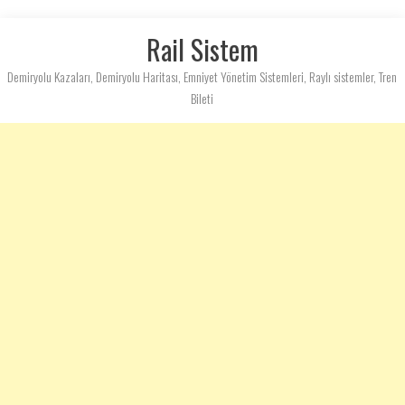
Rail Sistem
Demiryolu Kazaları, Demiryolu Haritası, Emniyet Yönetim Sistemleri, Raylı sistemler, Tren
Bileti