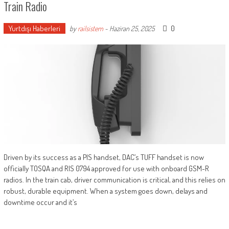
Train Radio
Yurtdışı Haberleri
0
by
railsistem
-
Haziran 25, 2025
Driven by its success as a PIS handset, DAC’s TUFF handset is now
officially TOSQA and RIS 0794 approved for use with onboard GSM-R
radios. In the train cab, driver communication is critical, and this relies on
robust, durable equipment. When a system goes down, delays and
downtime occur and it’s