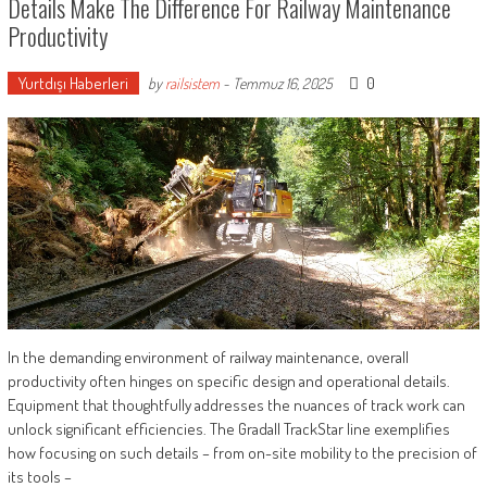
Details Make The Difference For Railway Maintenance
Productivity
Yurtdışı Haberleri
0
by
railsistem
-
Temmuz 16, 2025
In the demanding environment of railway maintenance, overall
productivity often hinges on specific design and operational details.
Equipment that thoughtfully addresses the nuances of track work can
unlock significant efficiencies. The Gradall TrackStar line exemplifies
how focusing on such details – from on-site mobility to the precision of
its tools –