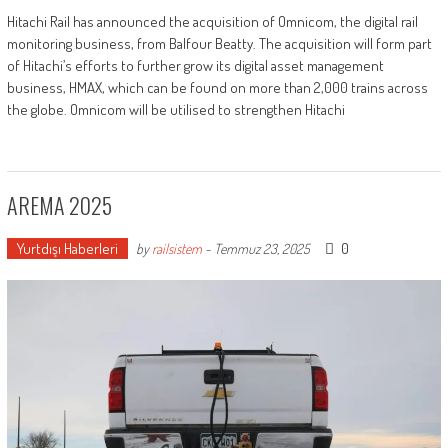
Hitachi Rail has announced the acquisition of Omnicom, the digital rail
monitoring business, from Balfour Beatty. The acquisition will form part
of Hitachi’s efforts to further grow its digital asset management
business, HMAX, which can be found on more than 2,000 trains across
the globe. Omnicom will be utilised to strengthen Hitachi
AREMA 2025
Yurtdışı Haberleri
0
by
railsistem
-
Temmuz 23, 2025