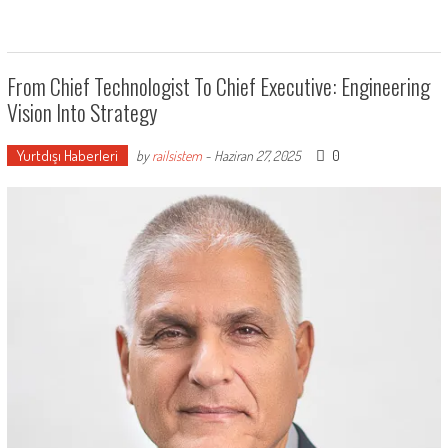
From Chief Technologist To Chief Executive: Engineering
Vision Into Strategy
Yurtdışı Haberleri
0
by
railsistem
-
Haziran 27, 2025