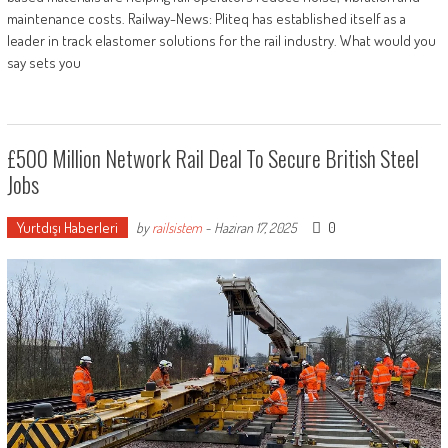
maintenance costs. Railway-News: Pliteq has established itself as a
leader in track elastomer solutions for the rail industry. What would you
say sets you
£500 Million Network Rail Deal To Secure British Steel
Jobs
Yurtdışı Haberleri
0
by
railsistem
-
Haziran 17, 2025