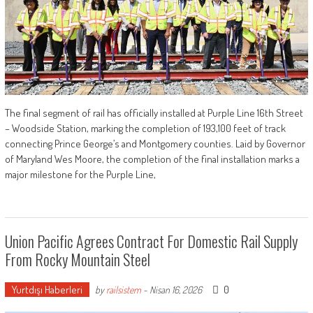
The final segment of rail has officially installed at Purple Line 16th Street
– Woodside Station, marking the completion of 193,100 feet of track
connecting Prince George’s and Montgomery counties. Laid by Governor
of Maryland Wes Moore, the completion of the final installation marks a
major milestone for the Purple Line,
Union Pacific Agrees Contract For Domestic Rail Supply
From Rocky Mountain Steel
Yurtdışı Haberleri
0
by
railsistem
-
Nisan 16, 2026