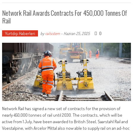
Network Rail Awards Contracts For 450,000 Tonnes Of
Rail
Yurtdışı Haberleri
0
by
railsistem
-
Haziran 25, 2025
Network Rail has signed a new set of contracts for the provision of
nearly 450,000 tonnes of rail until 2030. The contracts, which will be
active from 1 July, have been awarded to British Steel, Saarstahl Rail and
Voestalpine, with Arcelor Mittal also now able to supply rail on an ad-hoc