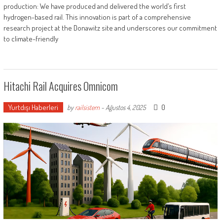
production: We have produced and delivered the world’s first
hydrogen-based rail. This innovation is part of a comprehensive
research project at the Donawitz site and underscores our commitment
to climate-friendly
Hitachi Rail Acquires Omnicom
Yurtdışı Haberleri
0
by
railsistem
-
Ağustos 4, 2025