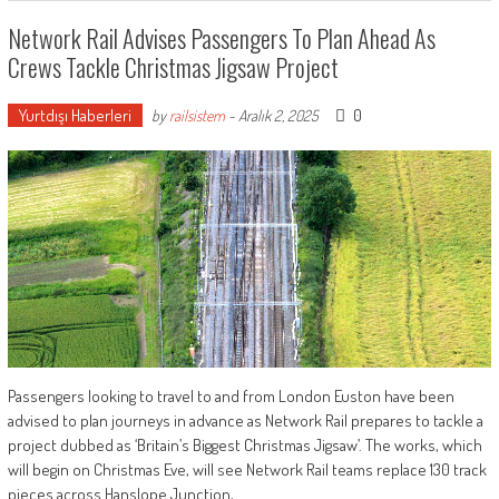
Network Rail Advises Passengers To Plan Ahead As
Crews Tackle Christmas Jigsaw Project
Yurtdışı Haberleri
0
by
railsistem
-
Aralık 2, 2025
Passengers looking to travel to and from London Euston have been
advised to plan journeys in advance as Network Rail prepares to tackle a
project dubbed as ‘Britain’s Biggest Christmas Jigsaw’. The works, which
will begin on Christmas Eve, will see Network Rail teams replace 130 track
pieces across Hanslope Junction,