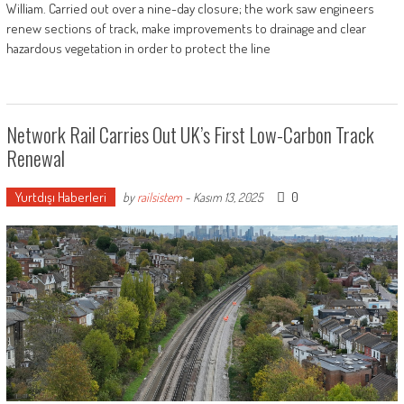
William. Carried out over a nine-day closure; the work saw engineers
renew sections of track, make improvements to drainage and clear
hazardous vegetation in order to protect the line
Network Rail Carries Out UK’s First Low-Carbon Track
Renewal
Yurtdışı Haberleri
0
by
railsistem
-
Kasım 13, 2025