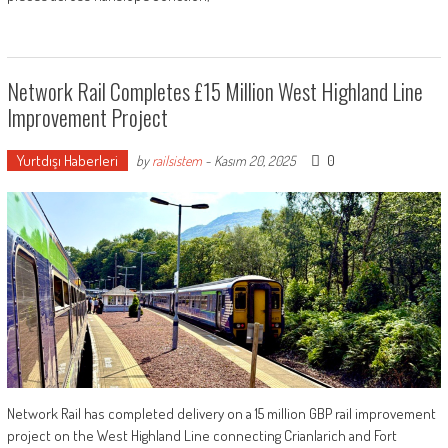
Network Rail Completes £15 Million West Highland Line
Improvement Project
Yurtdışı Haberleri
0
by
railsistem
-
Kasım 20, 2025
Network Rail has completed delivery on a 15 million GBP rail improvement
project on the West Highland Line connecting Crianlarich and Fort