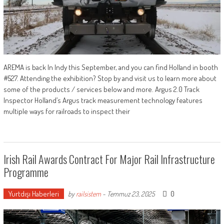
AREMA is back In Indy this September, and you can find Holland in booth
#527. Attending the exhibition? Stop by and visit us to learn more about
some of the products / services below and more. Argus 2.0 Track
Inspector Holland’s Argus track measurement technology features
multiple ways for railroads to inspect their
Irish Rail Awards Contract For Major Rail Infrastructure
Programme
Yurtdışı Haberleri
0
by
railsistem
-
Temmuz 23, 2025