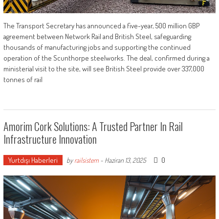
The Transport Secretary has announced a five-year, 500 million GBP
agreement between Network Rail and British Steel, safeguarding
thousands of manufacturing jobs and supporting the continued
operation of the Scunthorpe steelworks. The deal, confirmed during a
ministerial visit to the site, will see British Steel provide over 337,000
tonnes of rail
Amorim Cork Solutions: A Trusted Partner In Rail
Infrastructure Innovation
Yurtdışı Haberleri
0
by
railsistem
-
Haziran 13, 2025