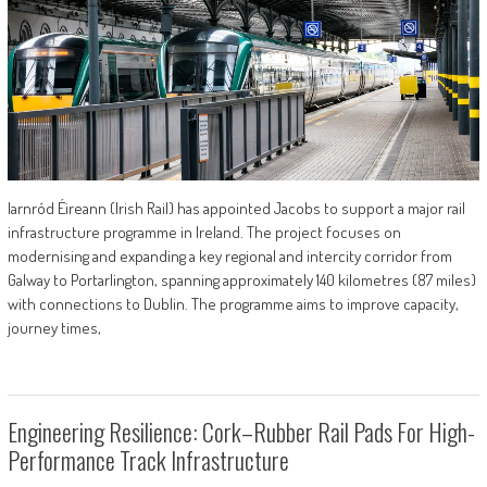
Iarnród Éireann (Irish Rail) has appointed Jacobs to support a major rail
infrastructure programme in Ireland. The project focuses on
modernising and expanding a key regional and intercity corridor from
Galway to Portarlington, spanning approximately 140 kilometres (87 miles)
with connections to Dublin. The programme aims to improve capacity,
journey times,
Engineering Resilience: Cork–Rubber Rail Pads For High-
Performance Track Infrastructure