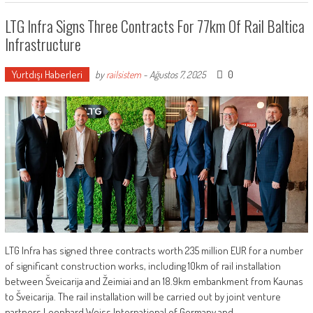
LTG Infra Signs Three Contracts For 77km Of Rail Baltica
Infrastructure
Yurtdışı Haberleri
0
by
railsistem
-
Ağustos 7, 2025
LTG Infra has signed three contracts worth 235 million EUR for a number
of significant construction works, including 10km of rail installation
between Šveicarija and Žeimiai and an 18.9km embankment from Kaunas
to Šveicarija. The rail installation will be carried out by joint venture
partners Leonhard Weiss International of Germany and