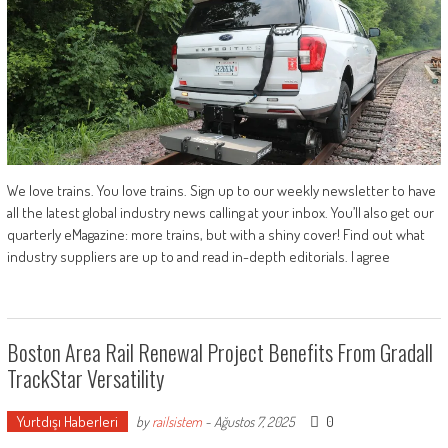
We love trains. You love trains. Sign up to our weekly newsletter to have
all the latest global industry news calling at your inbox. You’ll also get our
quarterly eMagazine: more trains, but with a shiny cover! Find out what
industry suppliers are up to and read in-depth editorials. I agree
Boston Area Rail Renewal Project Benefits From Gradall
TrackStar Versatility
Yurtdışı Haberleri
0
by
railsistem
-
Ağustos 7, 2025