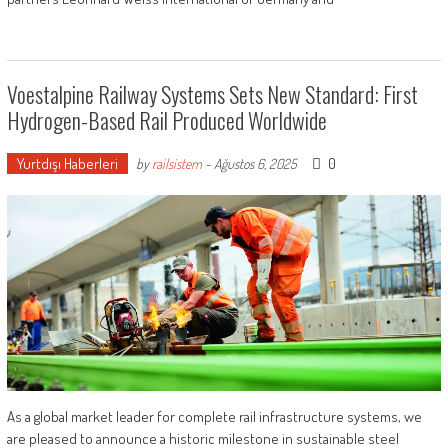
Voestalpine Railway Systems Sets New Standard: First
Hydrogen-Based Rail Produced Worldwide
Yurtdışı Haberleri
0
by
railsistem
-
Ağustos 6, 2025
As a global market leader for complete rail infrastructure systems, we
are pleased to announce a historic milestone in sustainable steel