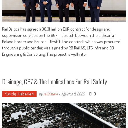
Rail Baltica has signed a 38.31 million EUR contract for design and
supervision services on the 96km stretch between the Lithuania–
Poland border and Kaunas (Jiesia). The contract, which was procured
through a public tender, was signed by RB Rail AS, LTG Infra and DB
Engineering & Consulting. The project is well into
Drainage, CP7 & The Implications For Rail Safety
Yurtdışı Haberleri
0
by
railsistem
-
Ağustos 8, 2025