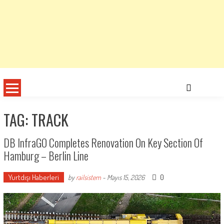
TAG: TRACK
DB InfraGO Completes Renovation On Key Section Of
Hamburg – Berlin Line
Yurtdışı Haberleri
0
by
railsistem
-
Mayıs 15, 2026