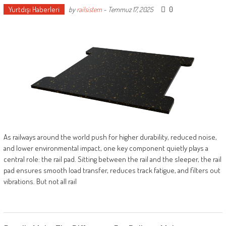
Yurtdışı Haberleri
0
by
railsistem
-
Temmuz 17, 2025
As railways around the world push for higher durability, reduced noise,
and lower environmental impact, one key component quietly plays a
central role: the rail pad. Sitting between the rail and the sleeper, the rail
pad ensures smooth load transfer, reduces track fatigue, and filters out
vibrations. But not all rail