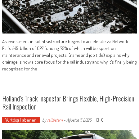
As investment in rail infrastructure begins to accelerate via Network
Rail’s £45-billion of CP7 funding, 75% of which will be spent on
maintenance and renewal projects, (name and job title) explains why
drainage is now a core focus for the rail industry and why it’s finally being
recognised for the
Holland’s Track Inspector Brings Flexible, High-Precision
Rail Inspection
Yurtdışı Haberleri
0
by
railsistem
-
Ağustos 7, 2025