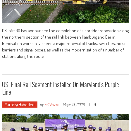
DB InfraGO has announced the completion of a corridor renovation along
the northern section of the rail link between Hamburg and Berlin.
Renovation works have seen a major renewal of tracks, switches, noise
barriers and signal boxes, as well as the modernisation of a number of
stations along the route –
US: Final Rail Segment Installed On Maryland’s Purple
Line
Yurtdışı Haberleri
0
by
railsistem
-
Mayıs 13, 2026