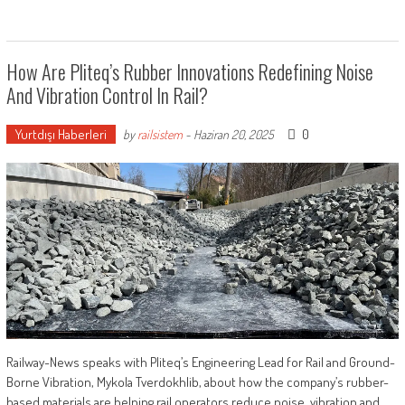
How Are Pliteq’s Rubber Innovations Redefining Noise
And Vibration Control In Rail?
Yurtdışı Haberleri
0
by
railsistem
-
Haziran 20, 2025
Railway-News speaks with Pliteq’s Engineering Lead for Rail and Ground-
Borne Vibration, Mykola Tverdokhlib, about how the company’s rubber-
based materials are helping rail operators reduce noise, vibration and