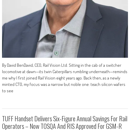
By David BenDavid, CEO, Rail Vision Ltd. Sitting in the cab of a switcher
locomotive at dawn—its twin Caterpillars rumbling underneath—reminds
me why I first joined Rail Vision eight years ago. Back then, as a newly
minted CTO, my focus was a narrow but noble one: teach silicon wafers
to see
TUFF Handset Delivers Six-Figure Annual Savings For Rail
Operators – Now TOSQA And RIS Approved For GSM-R