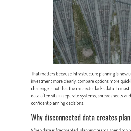
That matters because infrastructure planning is now u
investment more clearly, compare options more quick
challenge is not that the rail sector lacks data. In most 
data often sits in separate systems, spreadsheets and 
confident planning decisions.
Why disconnected data creates plan
When data is fragmented, planning teams spend too m