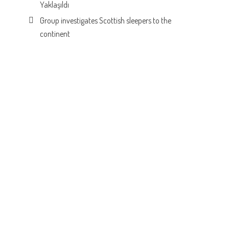
Yaklaşıldı
Group investigates Scottish sleepers to the
continent