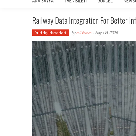
ANA SAYFA
TREN BİLETİ
GÜNCEL
NEWS
Railway Data Integration For Better In
Yurtdışı Haberleri
by
railsistem
-
Mayıs 18, 2026