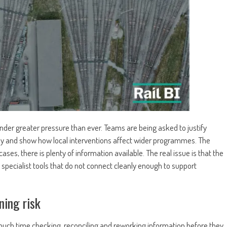
nder greater pressure than ever. Teams are being asked to justify
ly and show how local interventions affect wider programmes. The
cases, there is plenty of information available. The real issue is that the
specialist tools that do not connect cleanly enough to support
ning risk
uch time checking, reconciling and reworking information before they