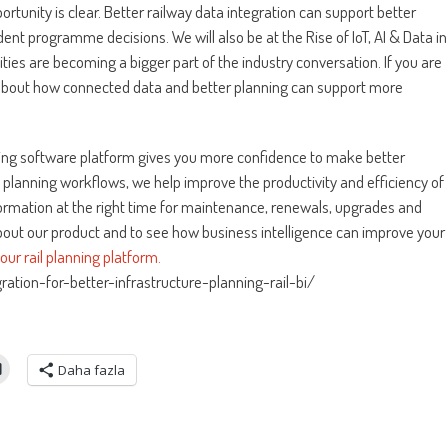
ortunity is clear. Better railway data integration can support better
ent programme decisions. We will also be at the Rise of IoT, AI & Data in
ies are becoming a bigger part of the industry conversation. If you are
about how connected data and better planning can support more
nning software platform gives you more confidence to make better
l planning workflows, we help improve the productivity and efficiency of
nformation at the right time for maintenance, renewals, upgrades and
about our product and to see how business intelligence can improve your
ur rail planning platform.
ation-for-better-infrastructure-planning-rail-bi/
Daha fazla