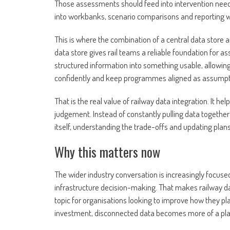
Those assessments should feed into intervention nee
into workbanks, scenario comparisons and reporting w
This is where the combination of a central data store 
data store gives rail teams a reliable foundation for as
structured information into something usable, allowin
confidently and keep programmes aligned as assumpt
That is the real value of railway data integration. It 
judgement. Instead of constantly pulling data togethe
itself, understanding the trade-offs and updating plan
Why this matters now
The wider industry conversation is increasingly focused
infrastructure decision-making. That makes railway da
topic for organisations looking to improve how they pl
investment, disconnected data becomes more of a plan