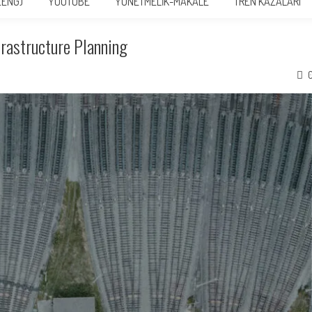
(ENG)
YOUTUBE
YÖNETMELİK-MAKALE
TREN KAZALARI
frastructure Planning