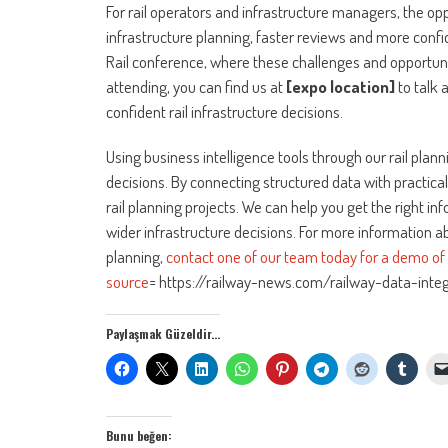
For rail operators and infrastructure managers, the opp
infrastructure planning, faster reviews and more confid
Rail conference, where these challenges and opportunit
attending, you can find us at
[expo location]
to talk 
confident rail infrastructure decisions.
Using business intelligence tools through our rail pla
decisions. By connecting structured data with practica
rail planning projects. We can help you get the right i
wider infrastructure decisions. For more information 
planning,
contact one of our team today for a demo of o
source
= https://railway-news.com/railway-data-integr
Paylaşmak Güzeldir...
Bunu beğen: