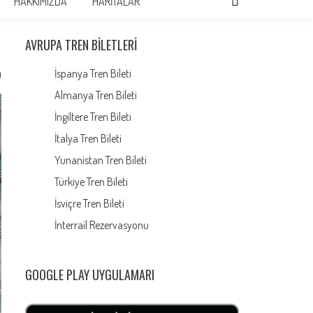
HAKKIMIZDA
HARİTALAR
AVRUPA TREN BILETLERI
İspanya Tren Bileti
0
Almanya Tren Bileti
İngiltere Tren Bileti
İtalya Tren Bileti
Yunanistan Tren Bileti
Türkiye Tren Bileti
İsviçre Tren Bileti
İnterrail Rezervasyonu
GOOGLE PLAY UYGULAMARI