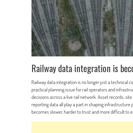
Railway data integration is bec
Railway data integration is no longer just a technical 
practical planning issue for rail operators and infras
decisions across a live rail network. Asset records, 
reporting data all play a part in shaping infrastructu
becomes slower, harder to trust and more difficult to e