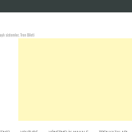
lı sistemler, Tren Bileti