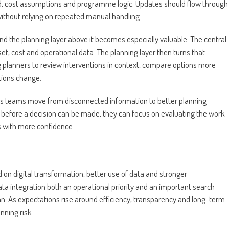
d, cost assumptions and programme logic. Updates should flow through
ithout relying on repeated manual handling.
and the planning layer above it becomes especially valuable. The central
set, cost and operational data. The planning layer then turns that
g planners to review interventions in context, compare options more
ions change.
helps teams move from disconnected information to better planning
r before a decision can be made, they can focus on evaluating the work
s with more confidence.
 on digital transformation, better use of data and stronger
ta integration both an operational priority and an important search
an. As expectations rise around efficiency, transparency and long-term
ning risk.