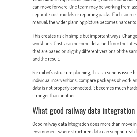
can move forward. One team may be working from asse
separate cost models or reporting packs. Each source m
manual, the wider planning picture becomes harder t
This creates risk in simple but important ways. Changes
workbank. Costs can become detached from the lates
that are based on slightly different versions of the 
and the result.
For rail infrastructure planning, this is a serious issu
individual interventions, compare packages of work and 
data is not properly connected, it becomes much harde
stronger than another.
What good railway data integration 
Good railway data integration does more than move info
environment where structured data can support real dec