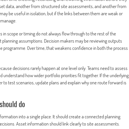
t data, another from structured site assessments, and another from
ay be useful in isolation, but if the links between them are weak or
o manage.
 in scope or timing do not always flow through to the rest of the
t planning assumptions. Decision makers may be reviewing outputs
same programme. Over time, that weakens confidence in both the process
e because decisions rarely happen at one level only. Teams need to assess
understand how wider portfolio priorities fit together. If the underlying
r to test scenarios, update plans and explain why one route forward is
should do
rmation into a single place. It should create a connected planning
isions. Asset information should link clearly to site assessments.