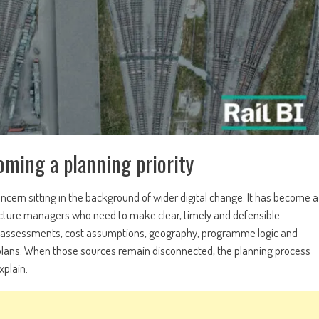
oming a planning priority
concern sitting in the background of wider digital change. It has become a
tructure managers who need to make clear, timely and defensible
site assessments, cost assumptions, geography, programme logic and
re plans. When those sources remain disconnected, the planning process
xplain.