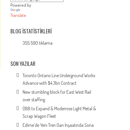
Powered by
Translate
BLOG İSTATISTIKLERI
355.590 tıklama
SON YAZILAR
Toronto Ontario Line Underground Works
Advance with $4.3bn Contract
New stumbling block for East West Rail
over staffing
ÖBB to Expand & Modernise Light Metal &
Scrap Wagon Fleet
Edirne’de Yeni Tren Garı İnşaatında Sona