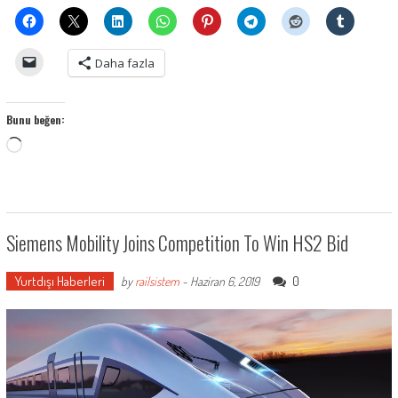
Daha fazla
Bunu beğen:
Yükleniyor...
Siemens Mobility Joins Competition To Win HS2 Bid
Yurtdışı Haberleri
0
by
railsistem
-
Haziran 6, 2019