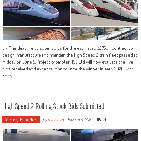
UK: The deadline to submit bids for the estimated £2·75bn contract to
design, manufacture and maintain the High Speed 2 train fleet passed at
midday on June 5. Project promoter HS2 Ltd will now evaluate the five
bids received and expects to announce the winner in early 2020, with
entry
High Speed 2 Rolling Stock Bids Submitted
Yurtdışı Haberleri
0
by
railsistem
-
Haziran 5, 2019