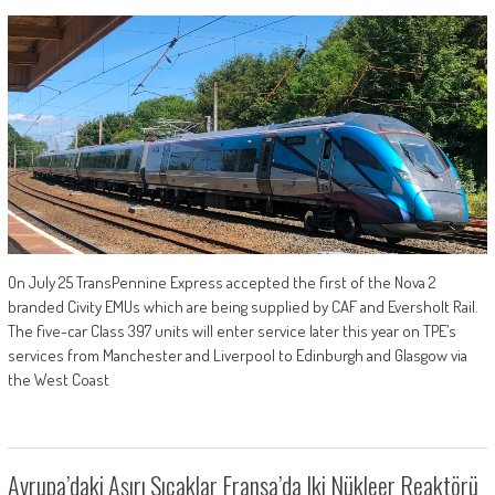
On July 25 TransPennine Express accepted the first of the Nova 2
branded Civity EMUs which are being supplied by CAF and Eversholt Rail.
The five-car Class 397 units will enter service later this year on TPE’s
services from Manchester and Liverpool to Edinburgh and Glasgow via
the West Coast
Avrupa’daki Aşırı Sıcaklar Fransa’da Iki Nükleer Reaktörü