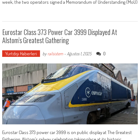
week, the two operators signed a Memorandum of Understanding (MoU)
Eurostar Class 373 Power Car 3999 Displayed At
Alstom’s Greatest Gathering
Yurtdışı Haberleri
0
by
railsistem
-
Ağustos 1, 2025
Eurostar Class 373 power car 3999 is on public display at The Greatest
Gathering, Alstom’s railway celebration taking place at its historic