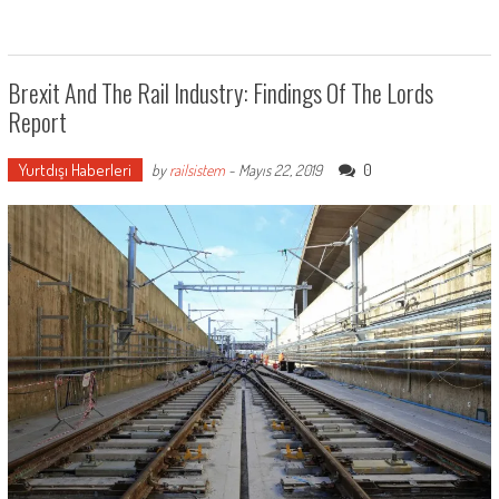
Brexit And The Rail Industry: Findings Of The Lords
Report
Yurtdışı Haberleri
0
by
railsistem
-
Mayıs 22, 2019