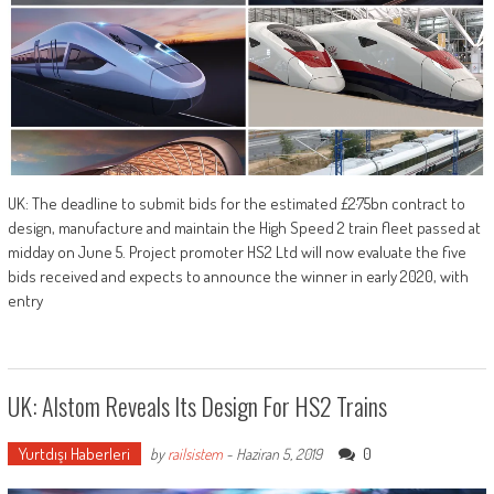
UK: The deadline to submit bids for the estimated £2·75bn contract to
design, manufacture and maintain the High Speed 2 train fleet passed at
midday on June 5. Project promoter HS2 Ltd will now evaluate the five
bids received and expects to announce the winner in early 2020, with
entry
UK: Alstom Reveals Its Design For HS2 Trains
Yurtdışı Haberleri
0
by
railsistem
-
Haziran 5, 2019