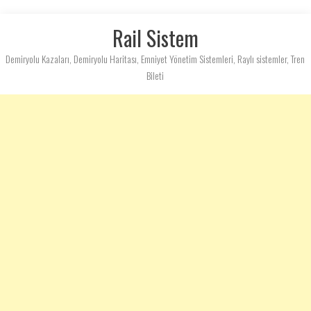
Rail Sistem
Demiryolu Kazaları, Demiryolu Haritası, Emniyet Yönetim Sistemleri, Raylı sistemler, Tren
Bileti