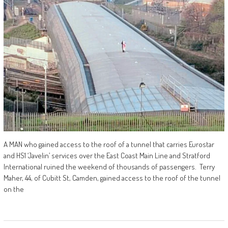
A MAN who gained access to the roof of a tunnel that carries Eurostar
and HS1 ‘Javelin’ services over the East Coast Main Line and Stratford
International ruined the weekend of thousands of passengers. Terry
Maher, 44, of Cubitt St, Camden, gained access to the roof of the tunnel
on the