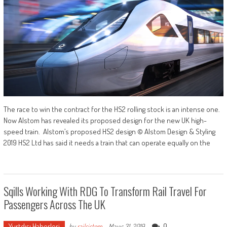
The race to win the contract for the HS2 rolling stock is an intense one.
Now Alstom has revealed its proposed design for the new UK high-
speed train. Alstom’s proposed HS2 design © Alstom Design & Styling
2019 HS2 Ltd has said it needs a train that can operate equally on the
Sqills Working With RDG To Transform Rail Travel For
Passengers Across The UK
Yurtdışı Haberleri
0
by
railsistem
-
Mayıs 31, 2019