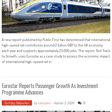
A new report published by Public First has determined that international
high-speed rail contributes around 2 billion GBP to the UK economy
each year and supports approximately 23,000 jobs. The report, Fast Track
to Growth, uses Eurostar as a case study to assess the economic impact
of international high-speed rail in
Eurostar Reports Passenger Growth As Investment
Programme Advances
Yurtdışı Haberleri
0
by
railsistem
-
Haziran 3, 2026