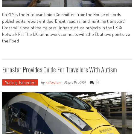
On 21 May the European Union Committee from the House of Lords
published its report entitled ‘Brexit: road, rail and maritime transport‘.
Crossrail is one of the major rail infrastructure projects in the UK ©
Network Rail The UK rail network connects with the EU at two points: via
the Fixed
Eurostar Provides Guide For Travellers With Autism
Yurtdışı Haberleri
0
by
railsistem
-
Mayıs 15, 2019