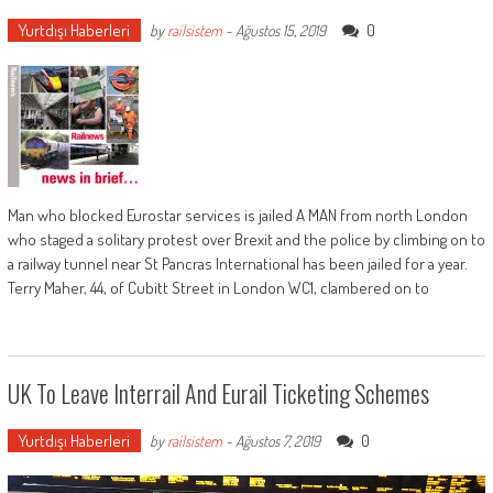
Yurtdışı Haberleri
0
by
railsistem
-
Ağustos 15, 2019
Man who blocked Eurostar services is jailed A MAN from north London
who staged a solitary protest over Brexit and the police by climbing on to
a railway tunnel near St Pancras International has been jailed for a year.
Terry Maher, 44, of Cubitt Street in London WC1, clambered on to
UK To Leave Interrail And Eurail Ticketing Schemes
Yurtdışı Haberleri
0
by
railsistem
-
Ağustos 7, 2019