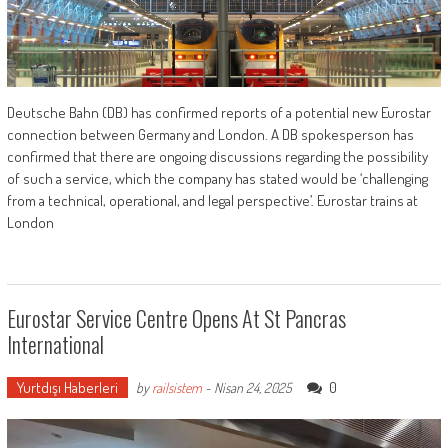
Deutsche Bahn (DB) has confirmed reports of a potential new Eurostar
connection between Germany and London. A DB spokesperson has
confirmed that there are ongoing discussions regarding the possibility
of such a service, which the company has stated would be ‘challenging
from a technical, operational, and legal perspective’. Eurostar trains at
London
Eurostar Service Centre Opens At St Pancras
International
Yurtdışı Haberleri
0
by
railsistem
-
Nisan 24, 2025