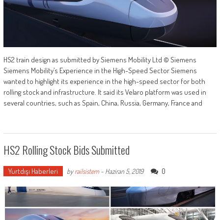
HS2 train design as submitted by Siemens Mobility Ltd © Siemens
Siemens Mobility’s Experience in the High-Speed Sector Siemens
wanted to highlight its experience in the high-speed sector for both
rolling stock and infrastructure. It said its Velaro platform was used in
several countries, such as Spain, China, Russia, Germany, France and
HS2 Rolling Stock Bids Submitted
Yurtdışı Haberleri
0
by
railsistem
-
Haziran 5, 2019