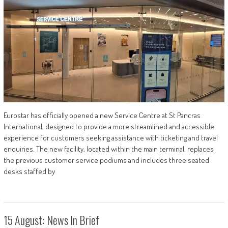
Eurostar has officially opened a new Service Centre at St Pancras
International, designed to provide a more streamlined and accessible
experience for customers seeking assistance with ticketing and travel
enquiries. The new facility, located within the main terminal, replaces
the previous customer service podiums and includes three seated
desks staffed by
15 August: News In Brief