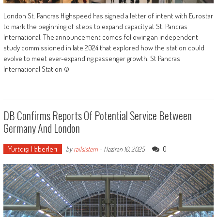
London St. Pancras Highspeed has signed a letter of intent with Eurostar
to mark the beginning of steps to expand capacity at St. Pancras
International. The announcement comes following an independent
study commissioned in late 2024 that explored how the station could
evolve to meet ever-expanding passenger growth. St Pancras
International Station ©
DB Confirms Reports Of Potential Service Between
Germany And London
Yurtdışı Haberleri
0
by
railsistem
-
Haziran 10, 2025