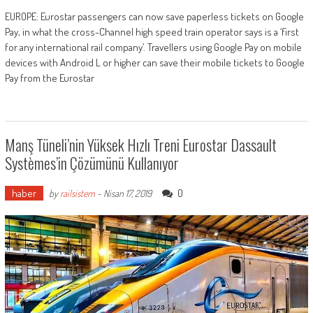
EUROPE: Eurostar passengers can now save paperless tickets on Google
Pay, in what the cross-Channel high speed train operator says is a ‘first
for any international rail company’. Travellers using Google Pay on mobile
devices with Android L or higher can save their mobile tickets to Google
Pay from the Eurostar
Manş Tüneli’nin Yüksek Hızlı Treni Eurostar Dassault
Systèmes’in Çözümünü Kullanıyor
haber
0
by
railsistem
-
Nisan 17, 2019