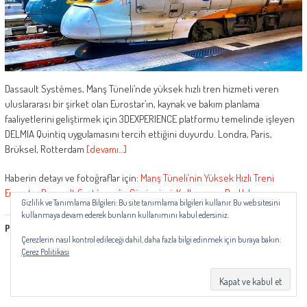
Dassault Systèmes, Manş Tüneli’nde yüksek hızlı tren hizmeti veren
uluslararası bir şirket olan Eurostar’ın, kaynak ve bakım planlama
faaliyetlerini geliştirmek için 3DEXPERIENCE platformu temelinde işleyen
DELMIA Quintiq uygulamasını tercih ettiğini duyurdu. Londra, Paris,
Brüksel, Rotterdam
[devamı…]
Haberin detayı ve fotoğraflar için:
Manş Tüneli’nin Yüksek Hızlı Treni
Eurostar Dassault Systèmes’in Çözümünü Kullanıyor
–
RayHaber
Gizlilik ve Tanımlama Bilgileri: Bu site tanımlama bilgileri kullanır. Bu web sitesini
kullanmaya devam ederek bunların kullanımını kabul edersiniz.
Paylaşmak Güzeldir...
Çerezlerin nasıl kontrol edileceği dahil, daha fazla bilgi edinmek için buraya bakın:
Çerez Politikası
Daha fazla