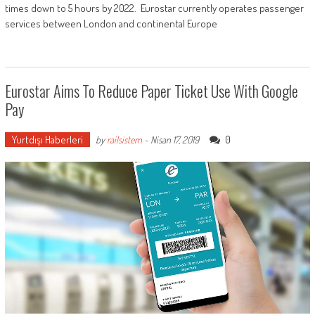
times down to 5 hours by 2022. Eurostar currently operates passenger
services between London and continental Europe
Eurostar Aims To Reduce Paper Ticket Use With Google
Pay
Yurtdışı Haberleri
0
by
railsistem
-
Nisan 17, 2019