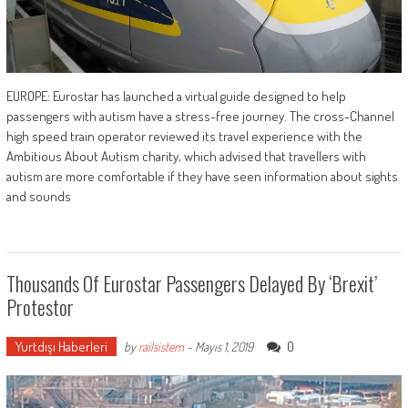
EUROPE: Eurostar has launched a virtual guide designed to help
passengers with autism have a stress-free journey. The cross-Channel
high speed train operator reviewed its travel experience with the
Ambitious About Autism charity, which advised that travellers with
autism are more comfortable if they have seen information about sights
and sounds
Thousands Of Eurostar Passengers Delayed By ‘Brexit’
Protestor
Yurtdışı Haberleri
0
by
railsistem
-
Mayıs 1, 2019