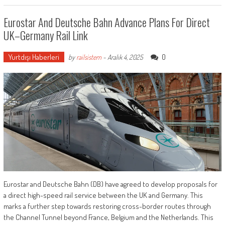
Eurostar And Deutsche Bahn Advance Plans For Direct
UK–Germany Rail Link
Yurtdışı Haberleri
0
by
railsistem
-
Aralık 4, 2025
Eurostar and Deutsche Bahn (DB) have agreed to develop proposals for
a direct high-speed rail service between the UK and Germany. This
marks a further step towards restoring cross-border routes through
the Channel Tunnel beyond France, Belgium and the Netherlands. This