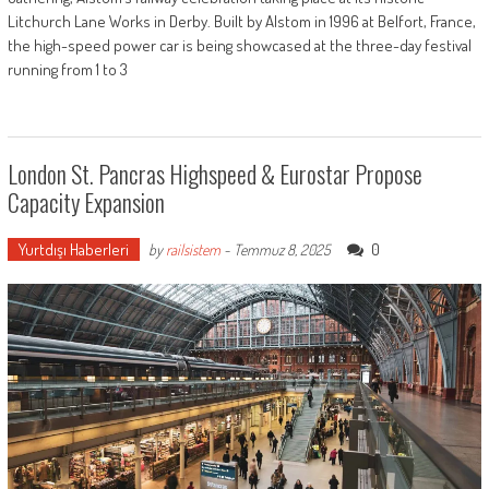
Litchurch Lane Works in Derby. Built by Alstom in 1996 at Belfort, France,
the high-speed power car is being showcased at the three-day festival
running from 1 to 3
London St. Pancras Highspeed & Eurostar Propose
Capacity Expansion
Yurtdışı Haberleri
0
by
railsistem
-
Temmuz 8, 2025