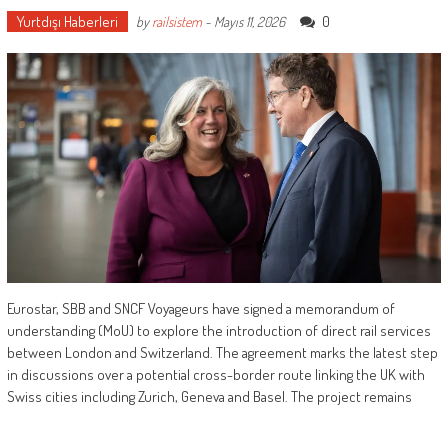
Yurtdışı Haberleri
0
by
railsistem
-
Mayıs 11, 2026
Eurostar, SBB and SNCF Voyageurs have signed a memorandum of
understanding (MoU) to explore the introduction of direct rail services
between London and Switzerland. The agreement marks the latest step
in discussions over a potential cross-border route linking the UK with
Swiss cities including Zurich, Geneva and Basel. The project remains