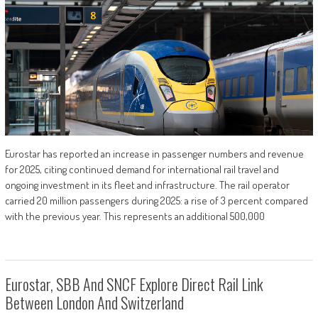
Eurostar has reported an increase in passenger numbers and revenue
for 2025, citing continued demand for international rail travel and
ongoing investment in its fleet and infrastructure. The rail operator
carried 20 million passengers during 2025: a rise of 3 percent compared
with the previous year. This represents an additional 500,000
Eurostar, SBB And SNCF Explore Direct Rail Link
Between London And Switzerland