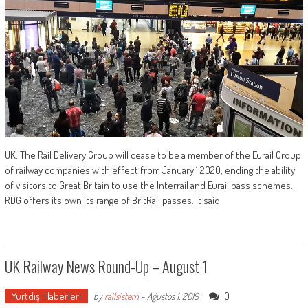
UK: The Rail Delivery Group will cease to be a member of the Eurail Group
of railway companies with effect from January 1 2020, ending the ability
of visitors to Great Britain to use the Interrail and Eurail pass schemes.
RDG offers its own its range of BritRail passes. It said
UK Railway News Round-Up – August 1
Yurtdışı Haberleri
0
by
railsistem
-
Ağustos 1, 2019