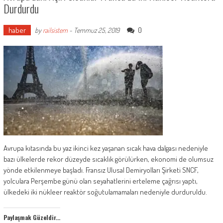
Durdurdu
haber
0
by
railsistem
-
Temmuz 25, 2019
Avrupa kıtasında bu yaz ikinci kez yaşanan sıcak hava dalgası nedeniyle
bazı ülkelerde rekor düzeyde sıcaklık görülürken, ekonomi de olumsuz
yönde etkilenmeye başladı. Fransız Ulusal Demiryolları Şirketi SNCF,
yolculara Perşembe günü olan seyahatlerini erteleme çağrısı yaptı,
ülkedeki iki nükleer reaktör soğutulamamaları nedeniyle durduruldu.
Paylaşmak Güzeldir...