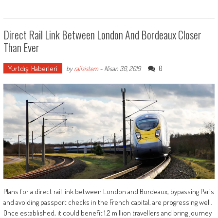
Direct Rail Link Between London And Bordeaux Closer
Than Ever
Yurtdışı Haberleri
0
by
railsistem
-
Nisan 30, 2019
Plans for a direct rail link between London and Bordeaux, bypassing Paris
and avoiding passport checks in the French capital, are progressing well.
Once established, it could benefit 1.2 million travellers and bring journey