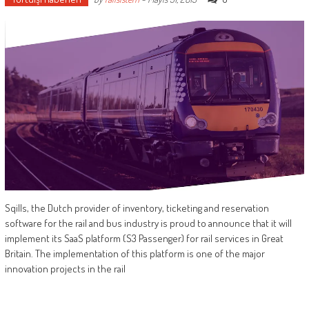
Sqills, the Dutch provider of inventory, ticketing and reservation
software for the rail and bus industry is proud to announce that it will
implement its SaaS platform (S3 Passenger) for rail services in Great
Britain. The implementation of this platform is one of the major
innovation projects in the rail