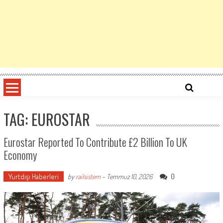
TAG: EUROSTAR
Eurostar Reported To Contribute £2 Billion To UK
Economy
Yurtdışı Haberleri
0
by
railsistem
-
Temmuz 10, 2026