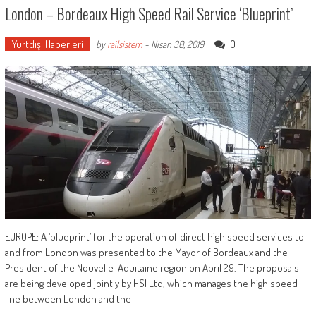
London – Bordeaux High Speed Rail Service ‘blueprint’
Yurtdışı Haberleri
0
by
railsistem
-
Nisan 30, 2019
EUROPE: A ‘blueprint’ for the operation of direct high speed services to
and from London was presented to the Mayor of Bordeaux and the
President of the Nouvelle-Aquitaine region on April 29. The proposals
are being developed jointly by HS1 Ltd, which manages the high speed
line between London and the