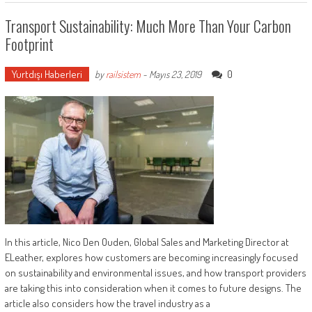
Transport Sustainability: Much More Than Your Carbon
Footprint
Yurtdışı Haberleri
0
by
railsistem
-
Mayıs 23, 2019
In this article, Nico Den Ouden, Global Sales and Marketing Director at
ELeather, explores how customers are becoming increasingly focused
on sustainability and environmental issues, and how transport providers
are taking this into consideration when it comes to future designs. The
article also considers how the travel industry as a