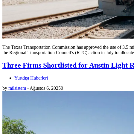
The Texas Transportation Commission has approved the use of 3.5 mi
the Regional Transportation Council’s (RTC) action in July to allocate
Three Firms Shortlisted for Austin Light 
Yurtdışı Haberleri
by
railsistem
-
Ağustos 6, 2025
0