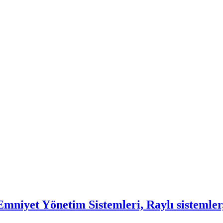
mniyet Yönetim Sistemleri, Raylı sistemler,