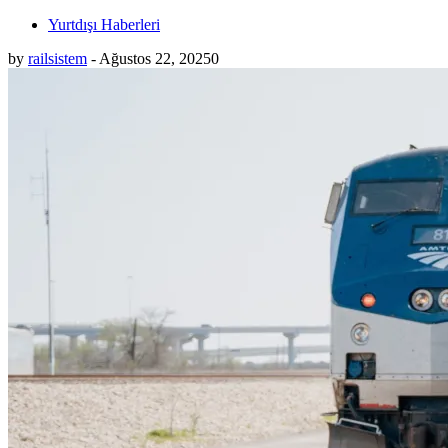
Yurtdışı Haberleri
by
railsistem
-
Ağustos 22, 2025
0