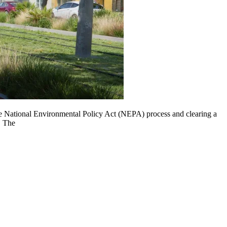
the National Environmental Policy Act (NEPA) process and clearing a
. The