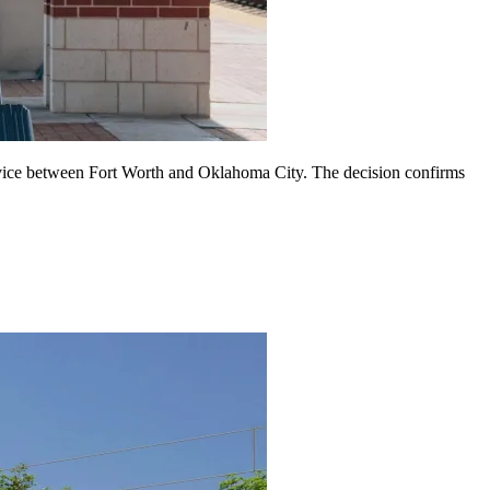
rvice between Fort Worth and Oklahoma City. The decision confirms