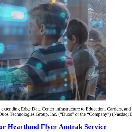
extending Edge Data Center infrastructure to Education, Carriers, and
hnologies Group, Inc. (“Duos” or the “Company”) (Nasdaq: DUOT)
or Heartland Flyer Amtrak Service