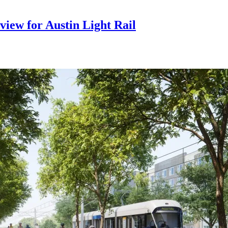
iew for Austin Light Rail