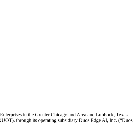
 Enterprises in the Greater Chicagoland Area and Lubbock, Texas.
, through its operating subsidiary Duos Edge AI, Inc. (“Duos