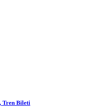
 Tren Bileti