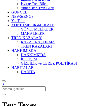
İsviçre Tren Bileti
Yunanistan Tren Bileti
GÜNCEL
NEWS(ENG)
YouTube
YÖNETMELİK-MAKALE
YÖNETMELİKLER
MAKALELER
TREN KAZALARI
KAZA ARAŞTIRMA
TREN KAZALARI
HAKKIMIZDA
HAKKIMIZDA
İLETİŞİM
GİZLİLİK ve ÇEREZ POLİTİKASI
HARİTALAR
HARİTA
X
Search
for:
Tag: Texas