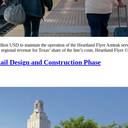
llion USD to maintain the operation of the Heartland Flyer Amtrak se
 regional revenue for Texas’ share of the line’s costs. Heartland Flyer ©
Rail Design and Construction Phase