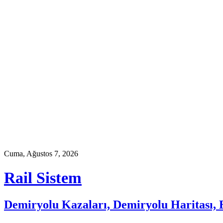
Skip
to
content
Cuma, Ağustos 7, 2026
Rail Sistem
Demiryolu Kazaları, Demiryolu Haritası, E