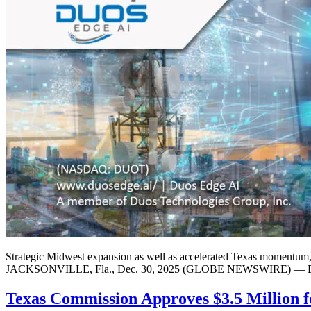
Strategic Midwest expansion as well as accelerated Texas momentum, 
JACKSONVILLE, Fla., Dec. 30, 2025 (GLOBE NEWSWIRE) — Duos Tec
Texas Commission Approves $3.5 Million f