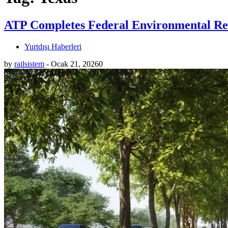
ATP Completes Federal Environmental Rev
Yurtdışı Haberleri
by
railsistem
-
Ocak 21, 2026
0