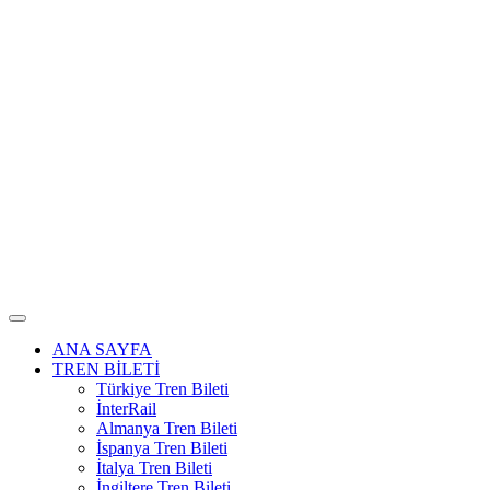
ANA SAYFA
TREN BİLETİ
Türkiye Tren Bileti
İnterRail
Almanya Tren Bileti
İspanya Tren Bileti
İtalya Tren Bileti
İngiltere Tren Bileti