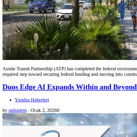
Austin Transit Partnership (ATP) has completed the federal environme
required step toward securing federal funding and moving into constr
Duos Edge AI Expands Within and Beyond
Yurtdışı Haberleri
by
railsistem
-
Ocak 2, 2026
0