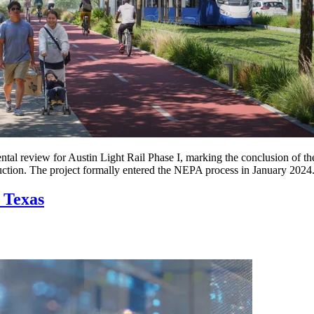
ntal review for Austin Light Rail Phase I, marking the conclusion of 
uction. The project formally entered the NEPA process in January 2024
 Texas