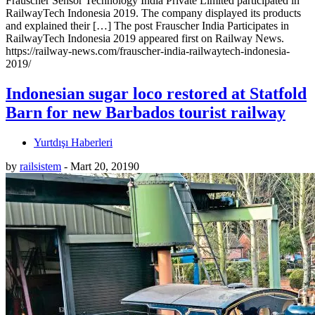
Frauscher Sensor Technology India Private Limited participated in
RailwayTech Indonesia 2019. The company displayed its products
and explained their […] The post Frauscher India Participates in
RailwayTech Indonesia 2019 appeared first on Railway News.
https://railway-news.com/frauscher-india-railwaytech-indonesia-
2019/
Indonesian sugar loco restored at Statfold
Barn for new Barbados tourist railway
Yurtdışı Haberleri
by
railsistem
-
Mart 20, 2019
0