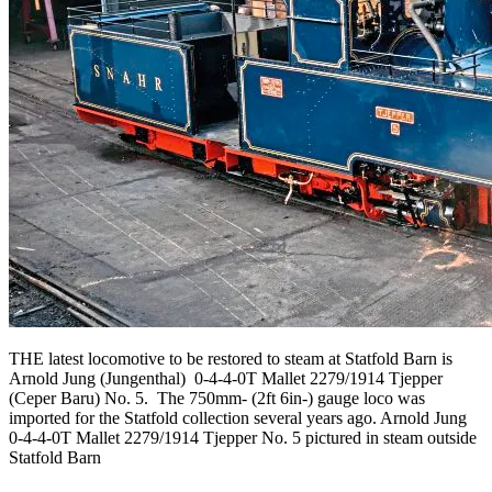
THE latest locomotive to be restored to steam at Statfold Barn is
Arnold Jung (Jungenthal) 0-4-4-0T Mallet 2279/1914 Tjepper
(Ceper Baru) No. 5. The 750mm- (2ft 6in-) gauge loco was
imported for the Statfold collection several years ago. Arnold Jung
0-4-4-0T Mallet 2279/1914 Tjepper No. 5 pictured in steam outside
Statfold Barn