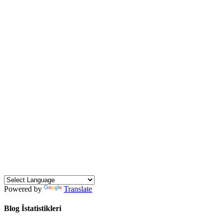
Powered by
Translate
Blog İstatistikleri