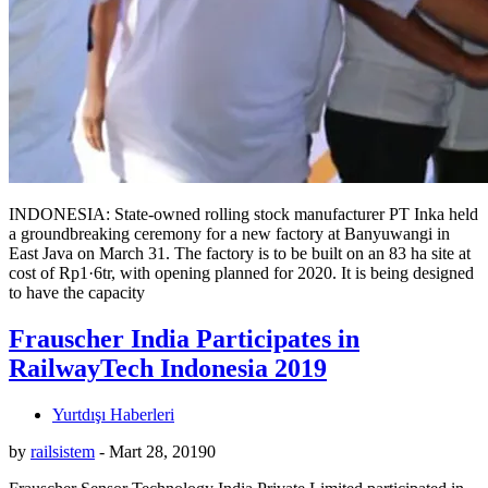
INDONESIA: State-owned rolling stock manufacturer PT Inka held
a groundbreaking ceremony for a new factory at Banyuwangi in
East Java on March 31. The factory is to be built on an 83 ha site at
cost of Rp1·6tr, with opening planned for 2020. It is being designed
to have the capacity
Frauscher India Participates in
RailwayTech Indonesia 2019
Yurtdışı Haberleri
by
railsistem
-
Mart 28, 2019
0