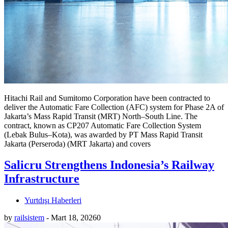
Hitachi Rail and Sumitomo Corporation have been contracted to
deliver the Automatic Fare Collection (AFC) system for Phase 2A of
Jakarta’s Mass Rapid Transit (MRT) North–South Line. The
contract, known as CP207 Automatic Fare Collection System
(Lebak Bulus–Kota), was awarded by PT Mass Rapid Transit
Jakarta (Perseroda) (MRT Jakarta) and covers
Salicru Strengthens Indonesia’s Railway
Infrastructure
Yurtdışı Haberleri
by
railsistem
-
Mart 18, 2026
0