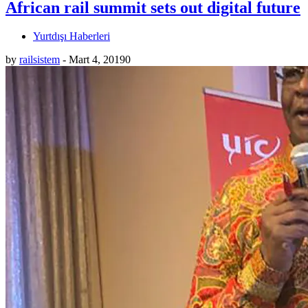
African rail summit sets out digital future
Yurtdışı Haberleri
by
railsistem
-
Mart 4, 2019
0