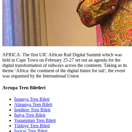
AFRICA: The first UIC African Rail Digital Summit which was
held in Cape Town on February 25-27 set out an agenda for the
digital transformation of railways across the continent. Taking as its
theme ‘Africa: the continent of the digital future for rail’, the event
was organised by the International Union
Avrupa Tren Biletleri
İspanya Tren Bileti
Almanya Tren Bileti
İngiltere Tren Bileti
İtalya Tren Bileti
Yunanistan Tren Bileti
Türkiye Tren Bileti
İsviçre Tren Bileti