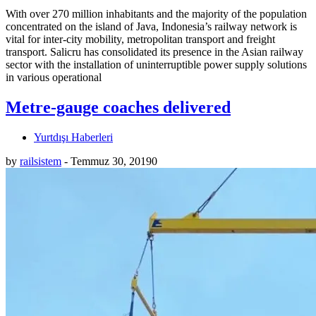
With over 270 million inhabitants and the majority of the population
concentrated on the island of Java, Indonesia’s railway network is
vital for inter-city mobility, metropolitan transport and freight
transport. Salicru has consolidated its presence in the Asian railway
sector with the installation of uninterruptible power supply solutions
in various operational
Metre-gauge coaches delivered
Yurtdışı Haberleri
by
railsistem
-
Temmuz 30, 2019
0