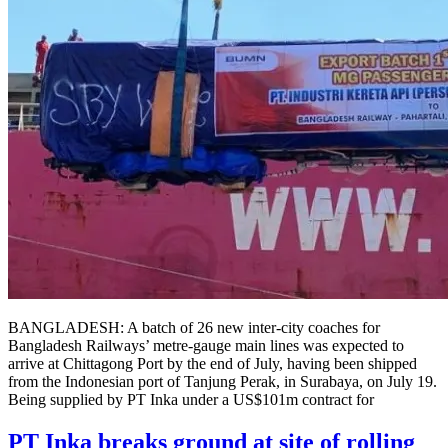
BANGLADESH: A batch of 26 new inter-city coaches for
Bangladesh Railways’ metre-gauge main lines was expected to
arrive at Chittagong Port by the end of July, having been shipped
from the Indonesian port of Tanjung Perak, in Surabaya, on July 19.
Being supplied by PT Inka under a US$101m contract for
PT Inka breaks ground at site of rolling