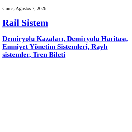
Cuma, Ağustos 7, 2026
Rail Sistem
Demiryolu Kazaları, Demiryolu Haritası,
Emniyet Yönetim Sistemleri, Raylı
sistemler, Tren Bileti