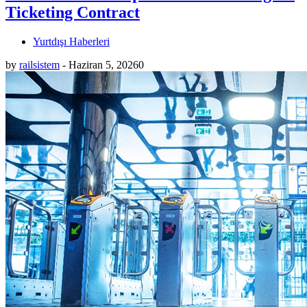
Ticketing Contract
Yurtdışı Haberleri
by
railsistem
-
Haziran 5, 2026
0