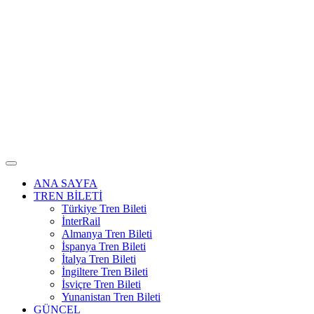
ANA SAYFA
TREN BİLETİ
Türkiye Tren Bileti
İnterRail
Almanya Tren Bileti
İspanya Tren Bileti
İtalya Tren Bileti
İngiltere Tren Bileti
İsviçre Tren Bileti
Yunanistan Tren Bileti
GÜNCEL