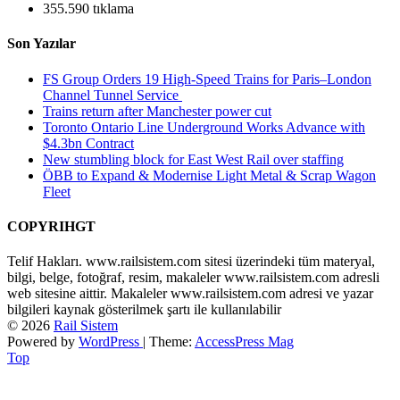
355.590 tıklama
Son Yazılar
FS Group Orders 19 High-Speed Trains for Paris–London
Channel Tunnel Service
Trains return after Manchester power cut
Toronto Ontario Line Underground Works Advance with
$4.3bn Contract
New stumbling block for East West Rail over staffing
ÖBB to Expand & Modernise Light Metal & Scrap Wagon
Fleet
COPYRIHGT
Telif Hakları. www.railsistem.com sitesi üzerindeki tüm materyal,
bilgi, belge, fotoğraf, resim, makaleler www.railsistem.com adresli
web sitesine aittir. Makaleler www.railsistem.com adresi ve yazar
bilgileri kaynak gösterilmek şartı ile kullanılabilir
© 2026
Rail Sistem
Powered by
WordPress
| Theme:
AccessPress Mag
Top