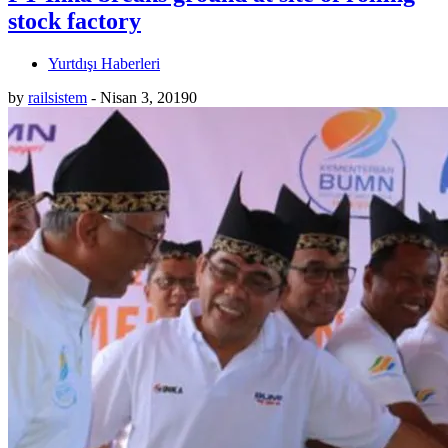
stock factory
Yurtdışı Haberleri
by
railsistem
-
Nisan 3, 2019
0