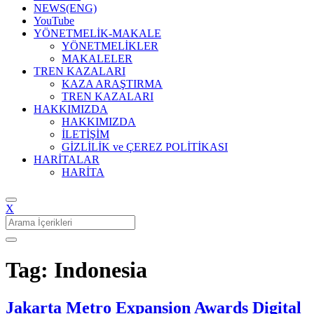
NEWS(ENG)
YouTube
YÖNETMELİK-MAKALE
YÖNETMELİKLER
MAKALELER
TREN KAZALARI
KAZA ARAŞTIRMA
TREN KAZALARI
HAKKIMIZDA
HAKKIMIZDA
İLETİŞİM
GİZLİLİK ve ÇEREZ POLİTİKASI
HARİTALAR
HARİTA
X
Search
for:
Tag: Indonesia
Jakarta Metro Expansion Awards Digital