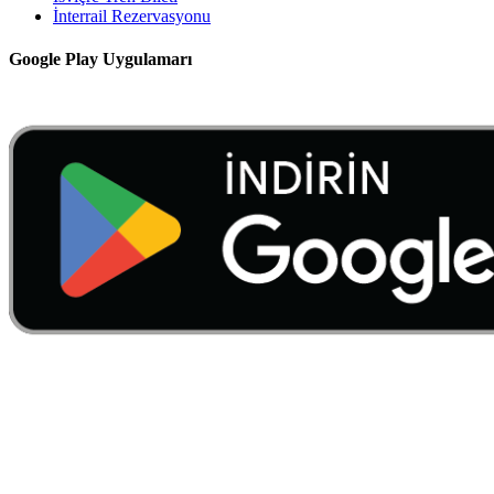
İnterrail Rezervasyonu
Google Play Uygulamarı