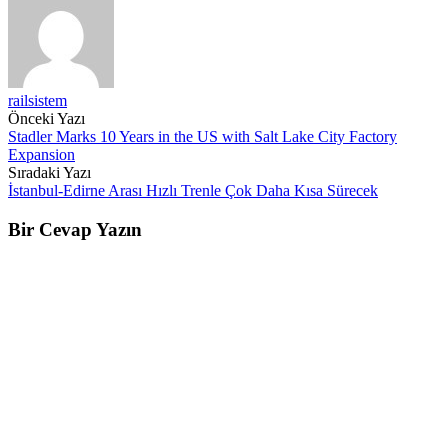
railsistem
Post
Önceki Yazı
Stadler Marks 10 Years in the US with Salt Lake City Factory
navigation
Expansion
Sıradaki Yazı
İstanbul-Edirne Arası Hızlı Trenle Çok Daha Kısa Sürecek
Bir Cevap Yazın