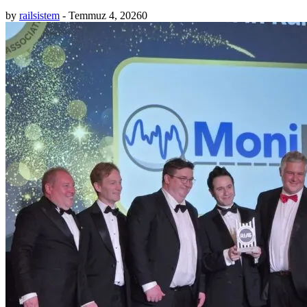
by
railsistem
-
Temmuz 4, 2026
0