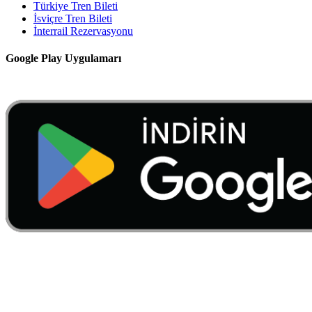
Türkiye Tren Bileti
İsviçre Tren Bileti
İnterrail Rezervasyonu
Google Play Uygulamarı