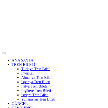
ANA SAYFA
TREN BİLETİ
Türkiye Tren Bileti
İnterRail
Almanya Tren Bileti
İspanya Tren Bileti
İtalya Tren Bileti
İngiltere Tren Bileti
İsviçre Tren Bileti
Yunanistan Tren Bileti
GÜNCEL
NEWS(ENG)