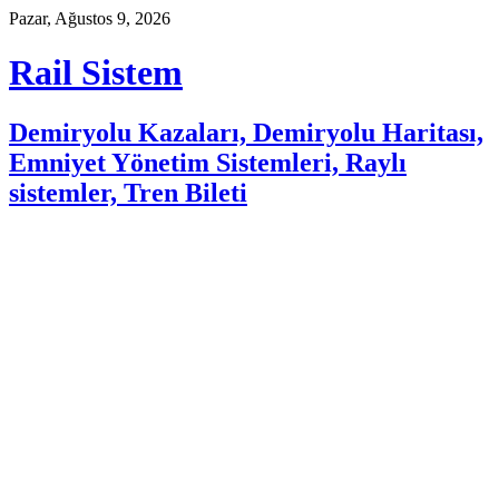
Skip
Pazar, Ağustos 9, 2026
to
content
Rail Sistem
Demiryolu Kazaları, Demiryolu Haritası,
Emniyet Yönetim Sistemleri, Raylı
sistemler, Tren Bileti