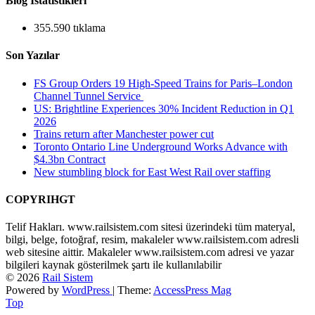
Blog İstatistikleri
355.590 tıklama
Son Yazılar
FS Group Orders 19 High-Speed Trains for Paris–London
Channel Tunnel Service
US: Brightline Experiences 30% Incident Reduction in Q1
2026
Trains return after Manchester power cut
Toronto Ontario Line Underground Works Advance with
$4.3bn Contract
New stumbling block for East West Rail over staffing
COPYRIHGT
Telif Hakları. www.railsistem.com sitesi üzerindeki tüm materyal,
bilgi, belge, fotoğraf, resim, makaleler www.railsistem.com adresli
web sitesine aittir. Makaleler www.railsistem.com adresi ve yazar
bilgileri kaynak gösterilmek şartı ile kullanılabilir
© 2026
Rail Sistem
Powered by
WordPress
| Theme:
AccessPress Mag
Top