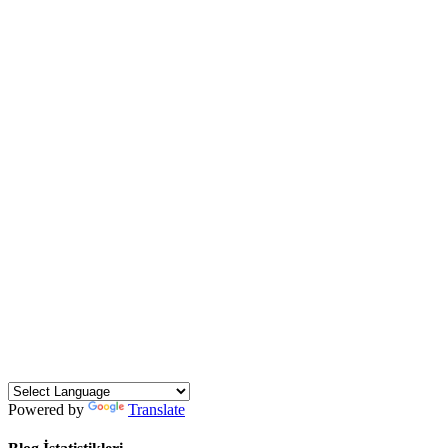
Powered by
Translate