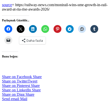
source
= https://railway-news.com/monirail-wins-sme-growth-in-rail-
award-at-ria-rise-awards-2026/
Paylaşmak Güzeldir...
Daha fazla
Bunu beğen:
Share on Facebook
Share
Share on Twitter
Tweet
Share on Pinterest
Share
Share on LinkedIn
Share
Share on Digg
Share
Send email
Mail