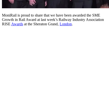
MoniRail is proud to share that we have been awarded the SME
Growth in Rail Award at last week’s Railway Industry Association
RISE
Awards
at the Sheraton Grand,
London
.