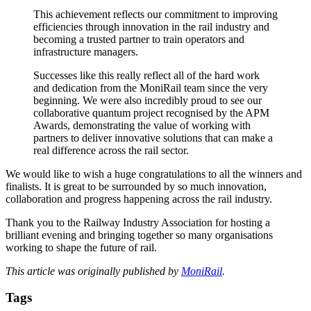
This achievement reflects our commitment to improving
efficiencies through innovation in the rail industry and
becoming a trusted partner to train operators and
infrastructure managers.
Successes like this really reflect all of the hard work
and dedication from the MoniRail team since the very
beginning. We were also incredibly proud to see our
collaborative quantum project recognised by the APM
Awards, demonstrating the value of working with
partners to deliver innovative solutions that can make a
real difference across the rail sector.
We would like to wish a huge congratulations to all the winners and
finalists. It is great to be surrounded by so much innovation,
collaboration and progress happening across the rail industry.
Thank you to the Railway Industry Association for hosting a
brilliant evening and bringing together so many organisations
working to shape the future of rail.
This article was originally published by
MoniRail
.
Tags