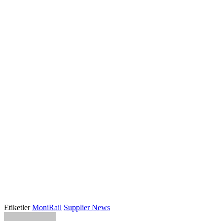
Etiketler
MoniRail
Supplier News