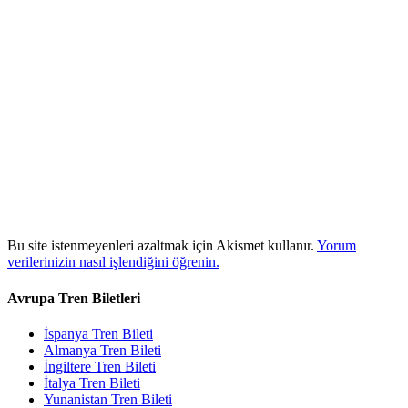
Bu site istenmeyenleri azaltmak için Akismet kullanır.
Yorum
verilerinizin nasıl işlendiğini öğrenin.
Avrupa Tren Biletleri
İspanya Tren Bileti
Almanya Tren Bileti
İngiltere Tren Bileti
İtalya Tren Bileti
Yunanistan Tren Bileti