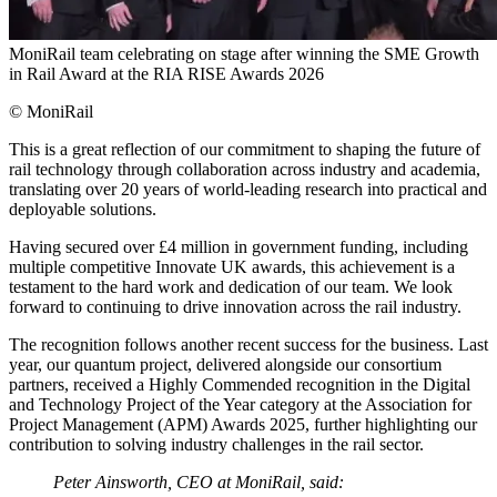
MoniRail team celebrating on stage after winning the SME Growth
in Rail Award at the RIA RISE Awards 2026
© MoniRail
This is a great reflection of our commitment to shaping the future of
rail technology through collaboration across industry and academia,
translating over 20 years of world-leading research into practical and
deployable solutions.
Having secured over £4 million in government funding, including
multiple competitive Innovate UK awards, this achievement is a
testament to the hard work and dedication of our team. We look
forward to continuing to drive innovation across the rail industry.
The recognition follows another recent success for the business. Last
year, our quantum project, delivered alongside our consortium
partners, received a Highly Commended recognition in the Digital
and Technology Project of the Year category at the Association for
Project Management (APM) Awards 2025, further highlighting our
contribution to solving industry challenges in the rail sector.
Peter Ainsworth, CEO at MoniRail, said: