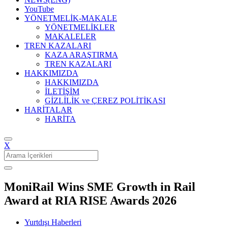
YouTube
YÖNETMELİK-MAKALE
YÖNETMELİKLER
MAKALELER
TREN KAZALARI
KAZA ARAŞTIRMA
TREN KAZALARI
HAKKIMIZDA
HAKKIMIZDA
İLETİŞİM
GİZLİLİK ve ÇEREZ POLİTİKASI
HARİTALAR
HARİTA
X
Search
for:
MoniRail Wins SME Growth in Rail
Award at RIA RISE Awards 2026
Yurtdışı Haberleri