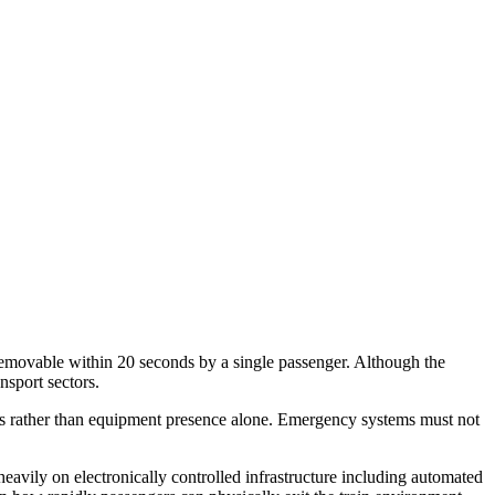
movable within 20 seconds by a single passenger. Although the
nsport sectors.
ns rather than equipment presence alone. Emergency systems must not
heavily on electronically controlled infrastructure including automated