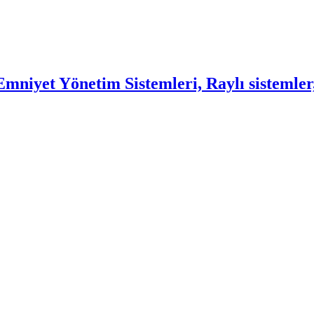
mniyet Yönetim Sistemleri, Raylı sistemler,