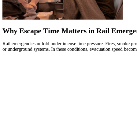
Why Escape Time Matters in Rail Emerge
Rail emergencies unfold under intense time pressure. Fires, smoke pro
or underground systems. In these conditions, evacuation speed becomes