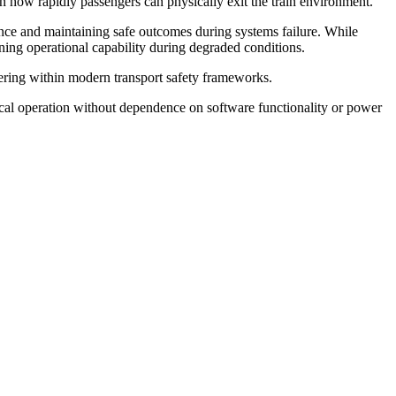
n how rapidly passengers can physically exit the train environment.
rance and maintaining safe outcomes during systems failure. While
ining operational capability during degraded conditions.
neering within modern transport safety frameworks.
al operation without dependence on software functionality or power