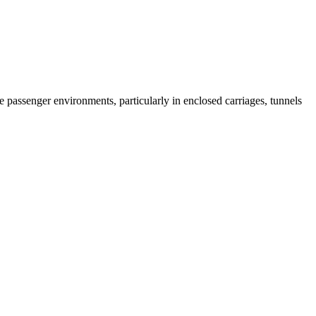
 passenger environments, particularly in enclosed carriages, tunnels