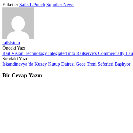
Etiketler
Safe-T-Punch
Supplier News
railsistem
Post
Önceki Yazı
Rail Vision Technology Integrated into Railserve’s Commercially Lau
navigation
Sıradaki Yazı
İskandinavya’da Kuzey Kutup Dairesi Gece Treni Seferleri Başlıyor
Bir Cevap Yazın