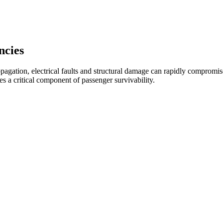
ncies
pagation, electrical faults and structural damage can rapidly compromise
 a critical component of passenger survivability.