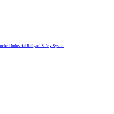
nched Industrial Railyard Safety System