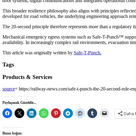
door systems, digital communications and integrated operational contr
This broader resilience philosophy also aligns with principles refle
developed for road vehicles, the underlying engineering approach reinf
The 20-second principle therefore represents more than a regulatory ti
Mechanical emergency egress systems such as Safe-T-Punch™ support 
availability. In increasingly complex rail environments, evacuation ti
This article was originally written by
Safe-T-Punch.
Tags
Products & Services
source
= https://railway-news.com/safe-t-punch-the-20-second-rule-en
Paylaşmak Güzeldir...
Daha 
Bunu beğen: