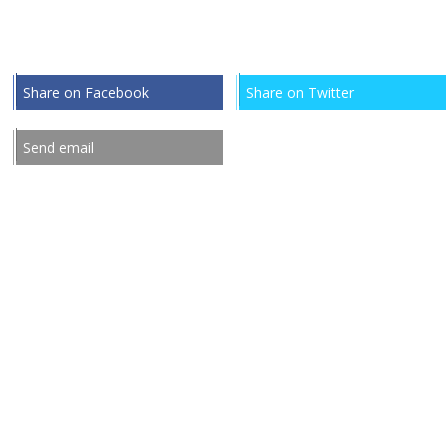
Share on Facebook
Share on Twitter
Send email