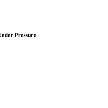
Under Pressure