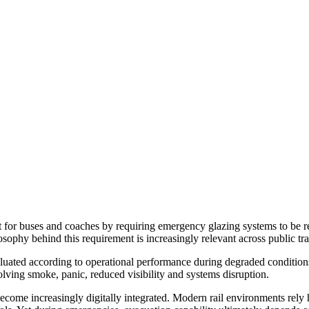
or buses and coaches by requiring emergency glazing systems to be re
losophy behind this requirement is increasingly relevant across public tra
luated according to operational performance during degraded conditio
olving smoke, panic, reduced visibility and systems disruption.
 become increasingly digitally integrated. Modern rail environments rely 