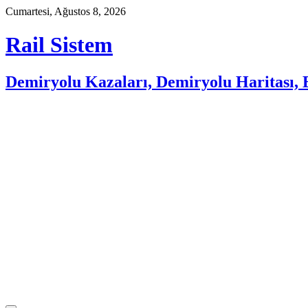
Skip
Cumartesi, Ağustos 8, 2026
to
content
Rail Sistem
Demiryolu Kazaları, Demiryolu Haritası, E