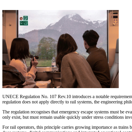
UNECE Regulation No. 107 Rev.10 introduces a notable requirement f
regulation does not apply directly to rail systems, the engineering phi
The regulation recognises that emergency escape systems must be eva
only exist, but must remain usable quickly under stress conditions inv
For rail operators, this principle carries growing importance as trains