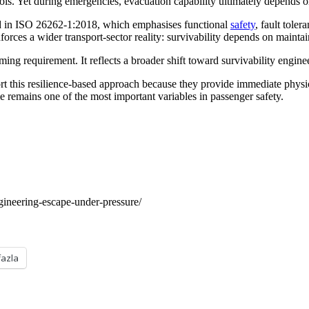
ols. Yet during emergencies, evacuation capability ultimately depends o
cted in ISO 26262-1:2018, which emphasises functional
safety
, fault tole
orces a wider transport-sector reality: survivability depends on mainta
ming requirement. It reflects a broader shift toward survivability engi
this resilience-based approach because they provide immediate physic
me remains one of the most important variables in passenger safety.
gineering-escape-under-pressure/
fazla