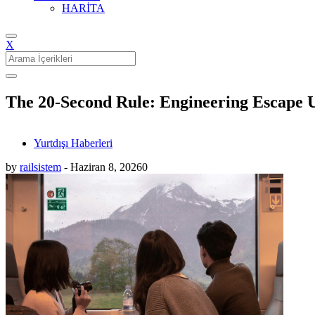
HARİTA
X
Search
for:
The 20-Second Rule: Engineering Escape 
Yurtdışı Haberleri
by
railsistem
-
Haziran 8, 2026
0