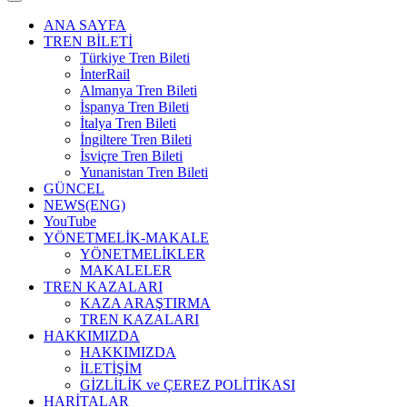
ANA SAYFA
TREN BİLETİ
Türkiye Tren Bileti
İnterRail
Almanya Tren Bileti
İspanya Tren Bileti
İtalya Tren Bileti
İngiltere Tren Bileti
İsviçre Tren Bileti
Yunanistan Tren Bileti
GÜNCEL
NEWS(ENG)
YouTube
YÖNETMELİK-MAKALE
YÖNETMELİKLER
MAKALELER
TREN KAZALARI
KAZA ARAŞTIRMA
TREN KAZALARI
HAKKIMIZDA
HAKKIMIZDA
İLETİŞİM
GİZLİLİK ve ÇEREZ POLİTİKASI
HARİTALAR