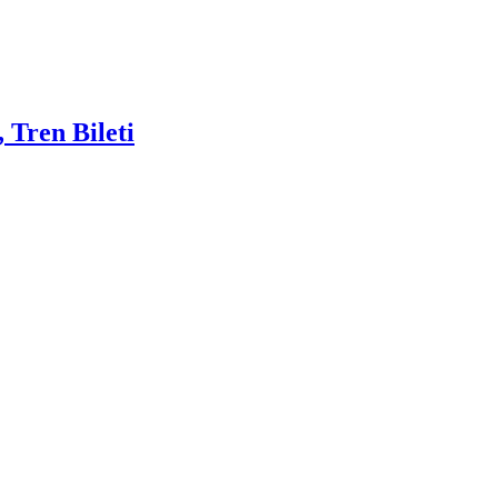
 Tren Bileti