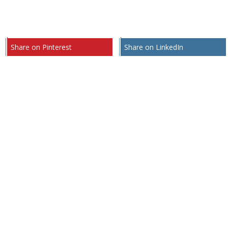
Share on Pinterest
Share on LinkedIn