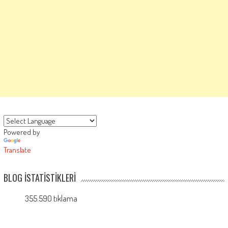
Powered by
Translate
BLOG İSTATISTIKLERI
355.590 tıklama