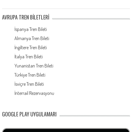
AVRUPA TREN BILETLERI
İspanya Tren Bileti
Almanya Tren Bileti
İngiltere Tren Bileti
İtalya Tren Bileti
Yunanistan Tren Bileti
Türkiye Tren Bileti
İsviçre Tren Bileti
İnterrail Rezervasyonu
GOOGLE PLAY UYGULAMARI