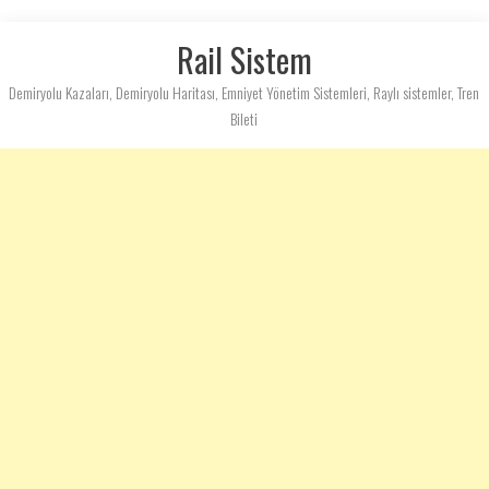
Rail Sistem
Demiryolu Kazaları, Demiryolu Haritası, Emniyet Yönetim Sistemleri, Raylı sistemler, Tren
Bileti