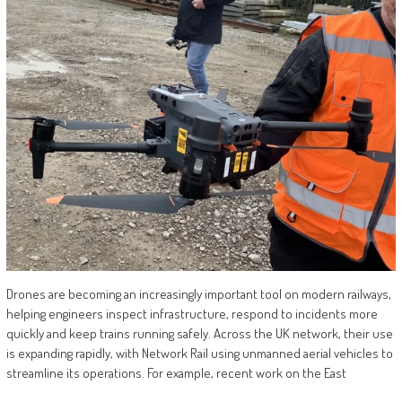
Drones are becoming an increasingly important tool on modern railways,
helping engineers inspect infrastructure, respond to incidents more
quickly and keep trains running safely. Across the UK network, their use
is expanding rapidly, with Network Rail using unmanned aerial vehicles to
streamline its operations. For example, recent work on the East