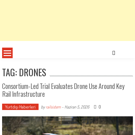
TAG: DRONES
Consortium-Led Trial Evaluates Drone Use Around Key
Rail Infrastructure
Yurtdışı Haberleri
0
by
railsistem
-
Haziran 5, 2026