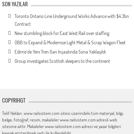
SON YAZILAR
Toronto Ontario Line Underground Works Advance with $4.3bn
Contract
New stumbling block for East West Rail over staffing
ÖBB to Expand & Modernise Light Metal & Scrap Wagon Fleet
Edirne’de Yeni Tren Garı İnşaatında Sona Yaklaşıldı
Group investigates Scottish sleepers to the continent
COPYRIHGT
Telif Hakları. www.railsistem.com sitesi üzerindeki tüm materyal, bilgi,
belge, fotoğraf, resim, makaleler www.railsistem.com adresli web
sitesine aittir. Makaleler www.railsistem.com adresi ve yazar bilgileri
kaynak gösterilmek şartı ile kullanılabilir