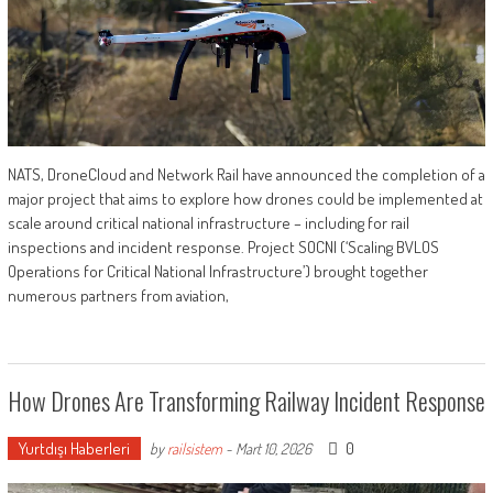
NATS, DroneCloud and Network Rail have announced the completion of a
major project that aims to explore how drones could be implemented at
scale around critical national infrastructure – including for rail
inspections and incident response. Project SOCNI (‘Scaling BVLOS
Operations for Critical National Infrastructure’) brought together
numerous partners from aviation,
How Drones Are Transforming Railway Incident Response
Yurtdışı Haberleri
0
by
railsistem
-
Mart 10, 2026