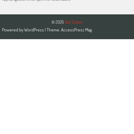
© 2026
Rail Sistem
Powered by
WordPress
| Theme:
AccessPress Mag