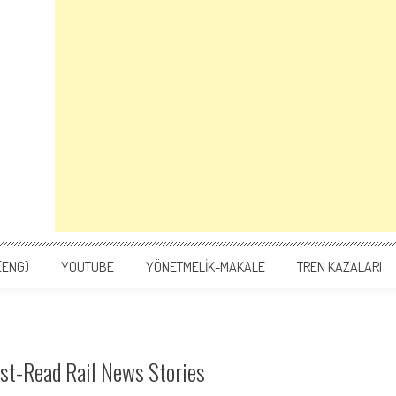
(ENG)
YOUTUBE
YÖNETMELİK-MAKALE
TREN KAZALARI
ust-Read Rail News Stories