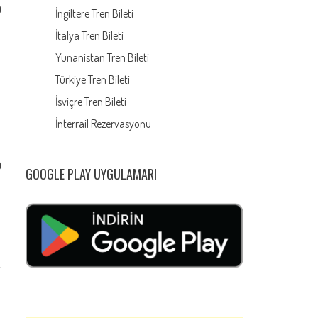
0
İngiltere Tren Bileti
İtalya Tren Bileti
Yunanistan Tren Bileti
Türkiye Tren Bileti
İsviçre Tren Bileti
İnterrail Rezervasyonu
0
GOOGLE PLAY UYGULAMARI