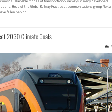
 most sustainable modes of transportation, railways in many developed
 Oberle, Head of the Global Railway Practice at communications group Nokia.
have fallen behind
Meet 2030 Climate Goals