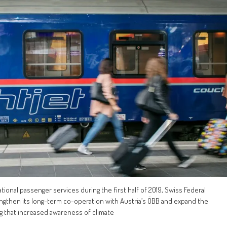
ational passenger services during the first half of 2019, Swiss Federal
engthen its long-term co-operation with Austria’s ÖBB and expand the
ng that increased awareness of climate