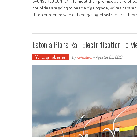
SPONSORED CONTENT: To meet their promise as one of our
countries are going to need a big upgrade, writes Karsten
Often burdened with old and ageing infrastructure, they 
Estonia Plans Rail Electrification To 
Yurtdışı Haberleri
by
railsistem
-
Ağustos 23, 2019