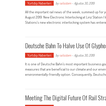
Yurtdışı Haberleri
by
railsistem
-
Ağustos 30, 2019
All the important rail news of the week, summed up for y
August 2019: New Electronic Interlocking at Linz Station 
Stations’s new electronic interlocking system has enter
Deutsche Bahn To Halve Use Of Glypho
Yurtdışı Haberleri
by
railsistem
-
Ağustos 30, 2019
It is one of Deutsche Bahn’s most important business goals
measures that are beneficial to our climate and our enviro
environmentally-friendly option. Consequently, Deutsch
Meeting The Digital Future Of Rail Str