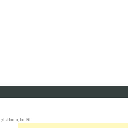
lı sistemler, Tren Bileti