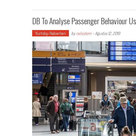
DB To Analyse Passenger Behaviour Us
Yurtdışı Haberleri
by
railsistem
-
Ağustos 12, 2019