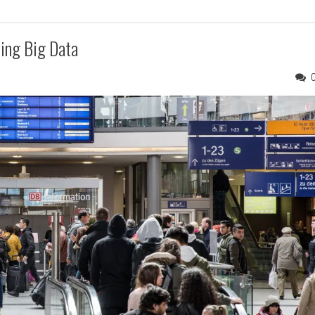
ing Big Data