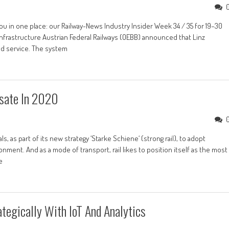
ou in one place: our Railway-News Industry Insider Week 34 / 35 for 19–30
| Infrastructure Austrian Federal Railways (OEBB) announced that Linz
ed service. The system
sate In 2020
, as part of its new strategy ‘Starke Schiene‘ (strong rail), to adopt
nment. And as a mode of transport, rail likes to position itself as the most
e
ategically With IoT And Analytics