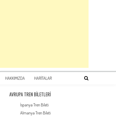
HAKKIMIZDA
HARİTALAR
AVRUPA TREN BILETLERI
İspanya Tren Bileti
Almanya Tren Bileti