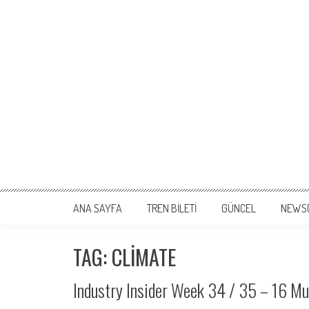
ANA SAYFA
TREN BİLETİ
GÜNCEL
NEWS
TAG: CLIMATE
Industry Insider Week 34 / 35 – 16 M