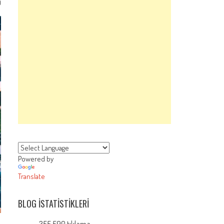
0
Powered by
Translate
BLOG İSTATISTIKLERI