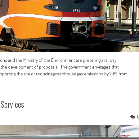
ns and the Ministry of the Environment are preparing a railway
 for the development of proposals. The government envisages that
supporting the aim of reducing greenhouse gas emissions by 70% from
 Services