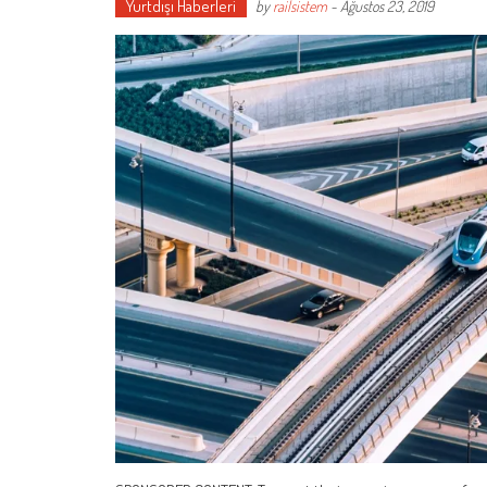
Yurtdışı Haberleri
by
railsistem
-
Ağustos 23, 2019