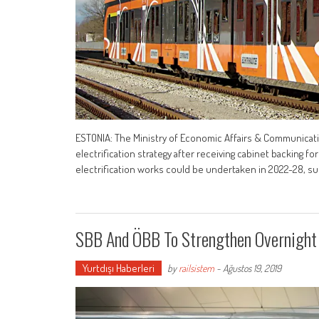
ESTONIA: The Ministry of Economic Affairs & Communicatio
electrification strategy after receiving cabinet backing
electrification works could be undertaken in 2022-28, 
SBB And ÖBB To Strengthen Overnight
Yurtdışı Haberleri
by
railsistem
-
Ağustos 19, 2019