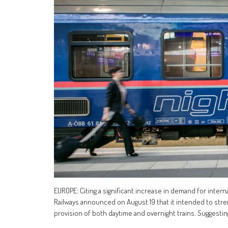
EUROPE: Citing a significant increase in demand for intern
Railways announced on August 19 that it intended to str
provision of both daytime and overnight trains. Suggesti