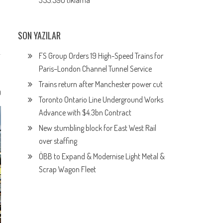
355.590 tıklama
SON YAZILAR
FS Group Orders 19 High-Speed Trains for
Paris–London Channel Tunnel Service
Trains return after Manchester power cut
0
Toronto Ontario Line Underground Works
Advance with $4.3bn Contract
New stumbling block for East West Rail
over staffing
ÖBB to Expand & Modernise Light Metal &
Scrap Wagon Fleet