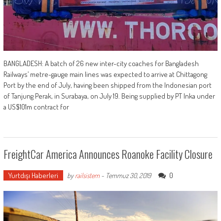
BANGLADESH: A batch of 26 new inter-city coaches for Bangladesh
Railways’ metre-gauge main lines was expected to arrive at Chittagong
Port by the end of July, having been shipped from the Indonesian port
of Tanjung Perak, in Surabaya, on July 19. Being supplied by PT Inka under
a US$101m contract for
FreightCar America Announces Roanoke Facility Closure
Yurtdışı Haberleri
0
by
railsistem
-
Temmuz 30, 2019