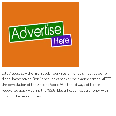
Late August saw the final regular workings of France’s most powerful
diesel locomotives. Ben Jones looks back at their varied career. AFTER
the devastation of the Second World War, the railways of France
recovered quickly during the 1950s. Electrification was a priority, with
most of the major routes