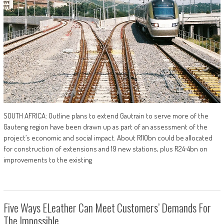
SOUTH AFRICA: Outline plans to extend Gautrain to serve more of the
Gauteng region have been drawn up as part of an assessment of the
project’s economic and social impact. About R110bn could be allocated
for construction of extensions and 19 new stations, plus R24∙4bn on
improvements to the existing
Five Ways ELeather Can Meet Customers’ Demands For
The Impossible