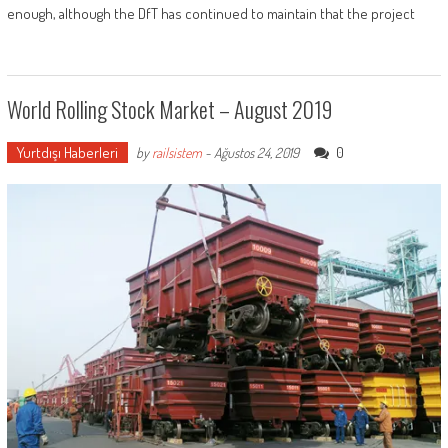
enough, although the DfT has continued to maintain that the project
World Rolling Stock Market – August 2019
Yurtdışı Haberleri
0
by
railsistem
-
Ağustos 24, 2019