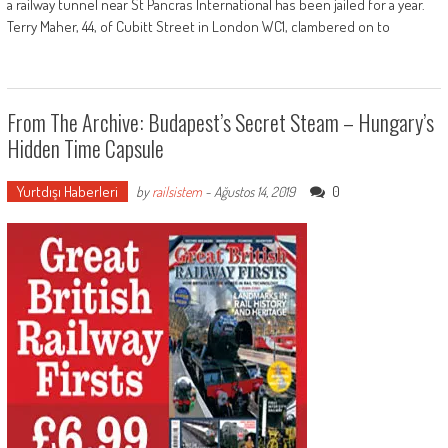
a railway tunnel near St Pancras International has been jailed for a year.
Terry Maher, 44, of Cubitt Street in London WC1, clambered on to
From The Archive: Budapest’s Secret Steam – Hungary’s
Hidden Time Capsule
Yurtdışı Haberleri
0
by
railsistem
-
Ağustos 14, 2019