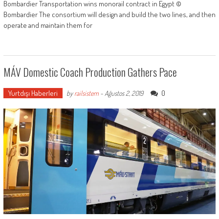
Bombardier Transportation wins monorail contract in Egypt ©
Bombardier The consortium will design and build the two lines, and then
operate and maintain them for
MÁV Domestic Coach Production Gathers Pace
Yurtdışı Haberleri
0
by
railsistem
-
Ağustos 2, 2019