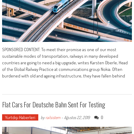
SPONSORED CONTENT: To meet their promise as one of our most
sustainable modes of transportation, railways in many developed
countries are going to need a big upgrade, writes Karsten Oberle, Head
of the Global Railway Practice at communications group Nokia. Often
burdened with old and ageing infrastructure, they have fallen behind
Flat Cars For Deutsche Bahn Sent For Testing
Yurtdışı Haberleri
0
by
railsistem
-
Ağustos 22, 2019