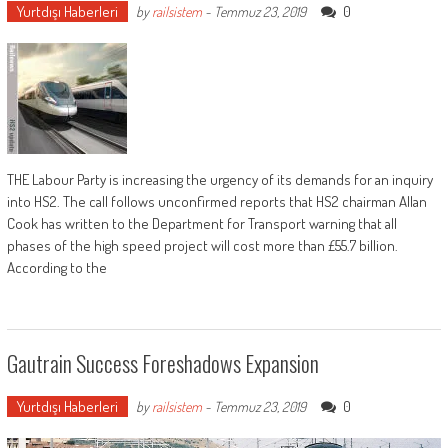
Yurtdışı Haberleri
0
by
railsistem
-
Temmuz 23, 2019
THE Labour Party is increasing the urgency of its demands for an inquiry
into HS2. The call follows unconfirmed reports that HS2 chairman Allan
Cook has written to the Department for Transport warning that all
phases of the high speed project will cost more than £55.7 billion.
According to the
Gautrain Success Foreshadows Expansion
Yurtdışı Haberleri
0
by
railsistem
-
Temmuz 23, 2019