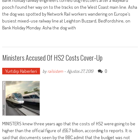
Bank holiday railway engineers turned dog rescuers after a wayward
pooch found her way on to the tracks on the West Coast main line. Asha
the dog was spotted by Network Rail workers wandering on Europe’s
busiest mixed-use railway line at Leighton Buzzard, Bedfordshire, on
Bank Holiday Monday. Asha the dog with
Ministers Accused Of HS2 Costs Cover-Up
Yurtdışı Haberleri
0
by
railsistem
-
Ağustos 27, 2019
MINISTERS knew three years ago that the costs of HS2 were going to be
higher than the official figure of £55.7 billion, according to reports. It is
said that documents seen by the BBC admit that the budget was not