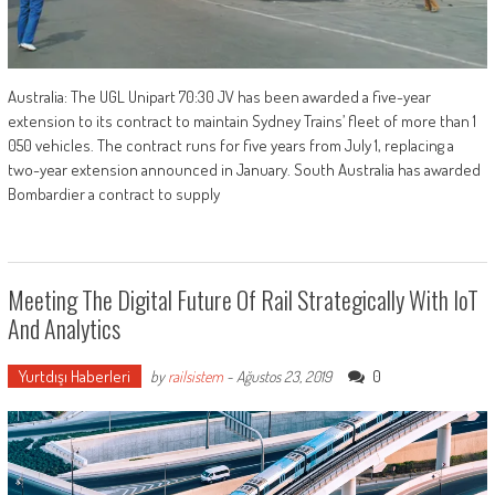
Australia: The UGL Unipart 70:30 JV has been awarded a five-year
extension to its contract to maintain Sydney Trains’ fleet of more than 1
050 vehicles. The contract runs for five years from July 1, replacing a
two-year extension announced in January. South Australia has awarded
Bombardier a contract to supply
Meeting The Digital Future Of Rail Strategically With IoT
And Analytics
Yurtdışı Haberleri
0
by
railsistem
-
Ağustos 23, 2019