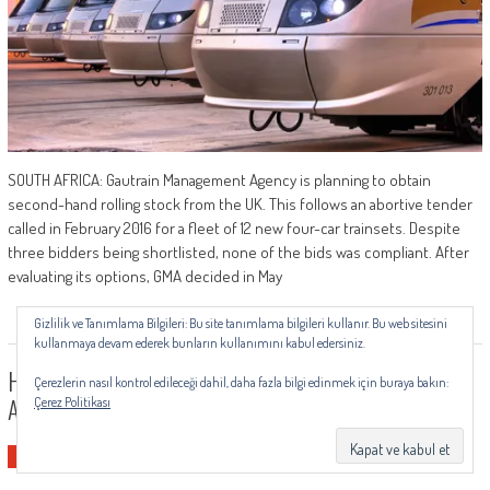
SOUTH AFRICA: Gautrain Management Agency is planning to obtain
second-hand rolling stock from the UK. This follows an abortive tender
called in February 2016 for a fleet of 12 new four-car trainsets. Despite
three bidders being shortlisted, none of the bids was compliant. After
evaluating its options, GMA decided in May
Gizlilik ve Tanımlama Bilgileri: Bu site tanımlama bilgileri kullanır. Bu web sitesini
kullanmaya devam ederek bunların kullanımını kabul edersiniz.
HGS100RW: All-Purpose Voltage Limiter For Railway
Çerezlerin nasıl kontrol edileceği dahil, daha fazla bilgi edinmek için buraya bakın:
Applications
Çerez Politikası
Yurtdışı Haberleri
0
by
railsistem
-
Temmuz 19, 2019