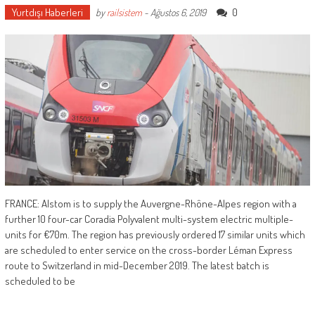
Yurtdışı Haberleri
0
by
railsistem
-
Ağustos 6, 2019
FRANCE: Alstom is to supply the Auvergne-Rhône-Alpes region with a
further 10 four-car Coradia Polyvalent multi-system electric multiple-
units for €70m. The region has previously ordered 17 similar units which
are scheduled to enter service on the cross-border Léman Express
route to Switzerland in mid-December 2019. The latest batch is
scheduled to be