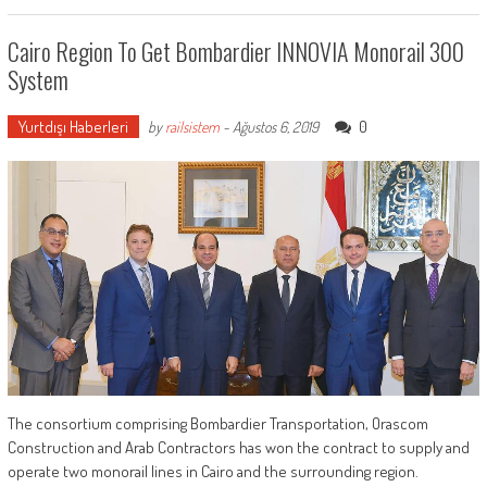
Cairo Region To Get Bombardier INNOVIA Monorail 300
System
Yurtdışı Haberleri
0
by
railsistem
-
Ağustos 6, 2019
The consortium comprising Bombardier Transportation, Orascom
Construction and Arab Contractors has won the contract to supply and
operate two monorail lines in Cairo and the surrounding region.