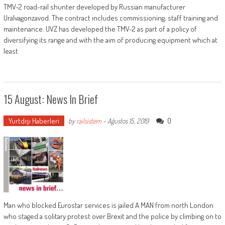
TMV-2 road-rail shunter developed by Russian manufacturer
Uralvagonzavod. The contract includes commissioning, staff training and
maintenance. UVZ has developed the TMV-2 as part of a policy of
diversifying its range and with the aim of producing equipment which at
least
15 August: News In Brief
Yurtdışı Haberleri
0
by
railsistem
-
Ağustos 15, 2019
Man who blocked Eurostar services is jailed A MAN from north London
who staged a solitary protest over Brexit and the police by climbing on to