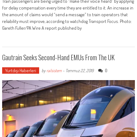
Train passengers are being urged to “make their voice heard” by applying
for delay compensation every time they are entitled to it. An increase in
the amount of claims would “send a message” to train operators that
reliability must improve, according to watchdog Transport Focus. Photo:
Gareth Fuller/PA Wire A report published by
Gautrain Seeks Second-Hand EMUs From The UK
Yurtdışı Haberleri
0
by
railsistem
-
Temmuz 22, 2019