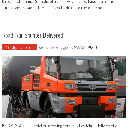
Director of Islamic Republic of Iran Railways Saeed Rasouli and the
Turkish ambassador. The train is scheduled to run once per
Road-Rail Shunter Delivered
Yurtdışı Haberleri
0
by
railsistem
-
Ağustos 17, 2019
BELARUS: A scrap metal processing company has taken delivery of a