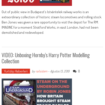
Out of public view in Budapest’s Istvántelek railway works is an
extraordinary collection of historic steam locomotives and rolling stock.
Ben Jones was given a rare opportunity to visit the depot for The RM.
IMAGINE for a moment Stratford Works, in east London, had not been
demolished and redeveloped.
VIDEO: Unboxing Hornby’s Harry Potter Modelling
Collection
Yurtdışı Haberleri
0
by
railsistem
-
Ağustos 13, 2019