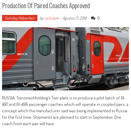
Production Of Paired Coaches Approved
Yurtdışı Haberleri
0
by
railsistem
-
Ağustos 21, 2019
RUSSIA: Transmashholding’s Tver plant is to produce a pilot batch of 61-
4517 and 61-4516 passenger coaches which will operate in coupled pairs, a
concept which the manufacturer said was being implemented in Russia
for the first time. Shipments are planned to start in September. One
coach from each pair will have