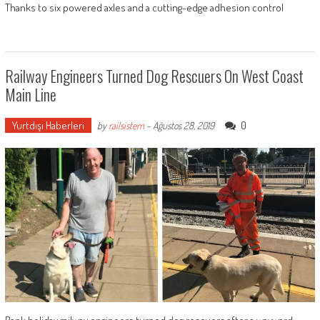
Thanks to six powered axles and a cutting-edge adhesion control
Railway Engineers Turned Dog Rescuers On West Coast
Main Line
Yurtdışı Haberleri
0
by
railsistem
-
Ağustos 28, 2019