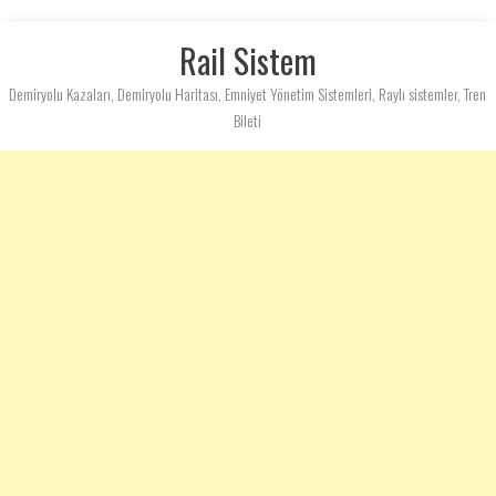
Rail Sistem
Demiryolu Kazaları, Demiryolu Haritası, Emniyet Yönetim Sistemleri, Raylı sistemler, Tren
Bileti