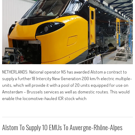
NETHERLANDS: National operator NS has awarded Alstom a contract to
supply a further 18 Intercity New Generation 200 km/h electric multiple-
units, which will provide it with a pool of 20 units equipped for use on
Amsterdam – Brussels services as well as domestic routes. This would
enable the locomotive-hauled ICR stock which
Alstom To Supply 10 EMUs To Auvergne-Rhône-Alpes