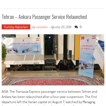
Tehran – Ankara Passenger Service Relaunched
Yurtdışı Haberleri
0
by
railsistem
-
Ağustos 20, 2019
AISA: The Transasia Express passenger service between Tehran and
Ankara has been relaunched after a four-year suspension. The first
departure left the Iranian capital on August 7, watched by Managing