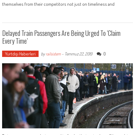
themselves from their competitors not just on timeliness and
Delayed Train Passengers Are Being Urged To ‘claim
Every Time’
Yurtdışı Haberleri
0
by
railsistem
-
Temmuz 22, 2019