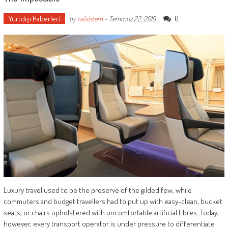
Yurtdışı Haberleri
0
by
railsistem
-
Temmuz 22, 2019
Luxury travel used to be the preserve of the gilded few, while
commuters and budget travellers had to put up with easy-clean, bucket
seats, or chairs upholstered with uncomfortable artificial fibres. Today,
however, every transport operator is under pressure to differentiate