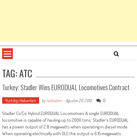
TAG: ATC
Turkey: Stadler Wins EURODUAL Locomotives Contract
Yurtdışı Haberleri
0
by
railsistem
-
Ağustos 29, 2019
Stadler Co’Co’ Hybrid EURODUAL Locomotives A single EURODUAL
locomotive is capable of hauling up to 2000 tons. Stadler’s EURODUAL
has a power output of 2.8 megawatts when operating in diesel mode.
When operating electrically with OLE the output is 6.15 megawatts.