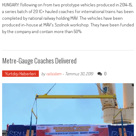
HUNGARY: Following on from two prototype vehicles produced in 2014-15,
a series batch of 20 IC+ hauled coaches for international trains has been
completed by national railway holding MÁV. The vehicles have been
produced in-house at MÁV’s Szolnok workshop. They have been funded
by the company and contain more than 50%
Metre-Gauge Coaches Delivered
Yurtdışı Haberleri
0
by
railsistem
-
Temmuz 30, 2019