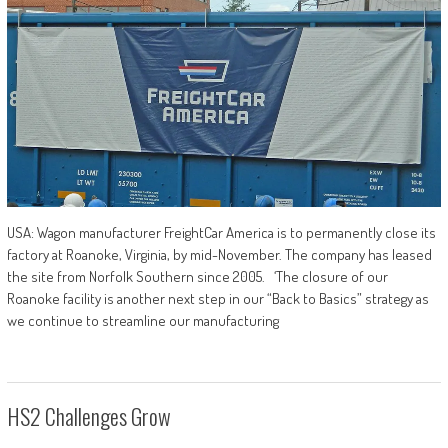
USA: Wagon manufacturer FreightCar America is to permanently close its
factory at Roanoke, Virginia, by mid-November. The company has leased
the site from Norfolk Southern since 2005. ‘The closure of our
Roanoke facility is another next step in our “Back to Basics” strategy as
we continue to streamline our manufacturing
HS2 Challenges Grow