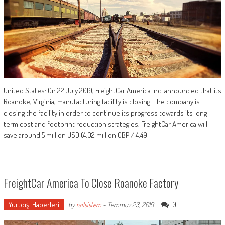
United States: On 22 July 2019, FreightCar America Inc. announced that its
Roanoke, Virginia, manufacturing facility is closing. The company is
closing the facility in order to continue its progress towards its long-
term cost and footprint reduction strategies. FreightCar America will
save around 5 million USD (4.02 million GBP / 4.49
FreightCar America To Close Roanoke Factory
Yurtdışı Haberleri
0
by
railsistem
-
Temmuz 23, 2019