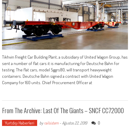
Tikhvin Freight Car Building Plant, a subsidiary of United Wagon Group, has
sent a number of flat cars it is manufacturing for Deutsche Bahn for
testing. The flat cars, model Sggrs80, will transport heavyweight
containers. Deutsche Bahn signed a contract with United Wagon
Company for 160 units. Chief Procurement Officer at
From The Archive: Last Of The Giants – SNCF CC72000
Yurtdışı Haberleri
0
by
railsistem
-
Ağustos 22, 2019