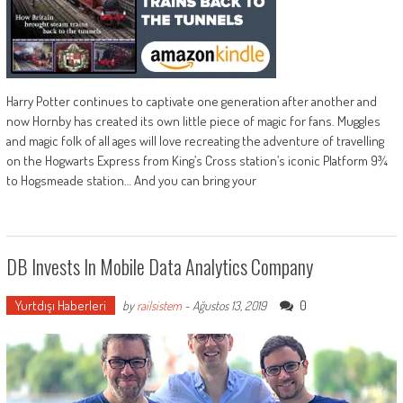
Harry Potter continues to captivate one generation after another and
now Hornby has created its own little piece of magic for fans. Muggles
and magic folk of all ages will love recreating the adventure of travelling
on the Hogwarts Express from King’s Cross station’s iconic Platform 9¾
to Hogsmeade station… And you can bring your
DB Invests In Mobile Data Analytics Company
Yurtdışı Haberleri
0
by
railsistem
-
Ağustos 13, 2019