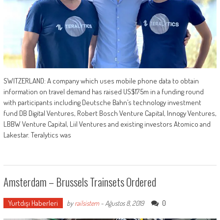
SWITZERLAND: A company which uses mobile phone data to obtain
information on travel demand has raised US$17·5m in a funding round
with participants including Deutsche Bahn’s technology investment
fund DB Digital Ventures, Robert Bosch Venture Capital, Innogy Ventures,
LBBW Venture Capital, Liil Ventures and existing investors Atomico and
Lakestar. Teralytics was
Amsterdam – Brussels Trainsets Ordered
Yurtdışı Haberleri
0
by
railsistem
-
Ağustos 8, 2019