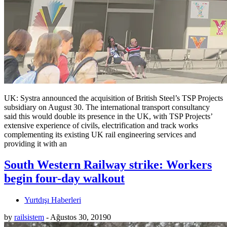
UK: Systra announced the acquisition of British Steel’s TSP Projects
subsidiary on August 30. The international transport consultancy
said this would double its presence in the UK, with TSP Projects’
extensive experience of civils, electrification and track works
complementing its existing UK rail engineering services and
providing it with an
South Western Railway strike: Workers
begin four-day walkout
Yurtdışı Haberleri
by
railsistem
-
Ağustos 30, 2019
0