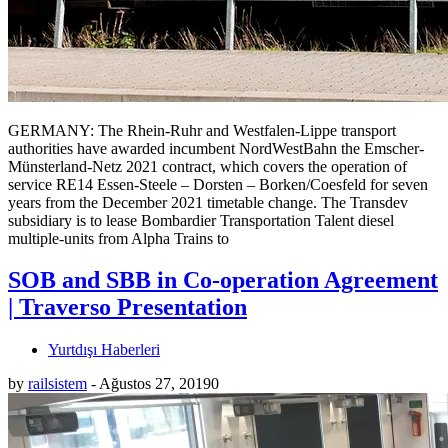
GERMANY: The Rhein-Ruhr and Westfalen-Lippe transport
authorities have awarded incumbent NordWestBahn the Emscher-
Münsterland-Netz 2021 contract, which covers the operation of
service RE14 Essen-Steele – Dorsten – Borken/Coesfeld for seven
years from the December 2021 timetable change. The Transdev
subsidiary is to lease Bombardier Transportation Talent diesel
multiple-units from Alpha Trains to
SOB and SBB in Co-operation Agreement
| Traverso Presentation
Yurtdışı Haberleri
by
railsistem
-
Ağustos 27, 2019
0