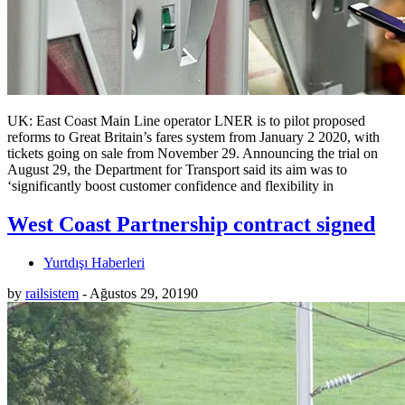
UK: East Coast Main Line operator LNER is to pilot proposed
reforms to Great Britain’s fares system from January 2 2020, with
tickets going on sale from November 29. Announcing the trial on
August 29, the Department for Transport said its aim was to
‘significantly boost customer confidence and flexibility in
West Coast Partnership contract signed
Yurtdışı Haberleri
by
railsistem
-
Ağustos 29, 2019
0