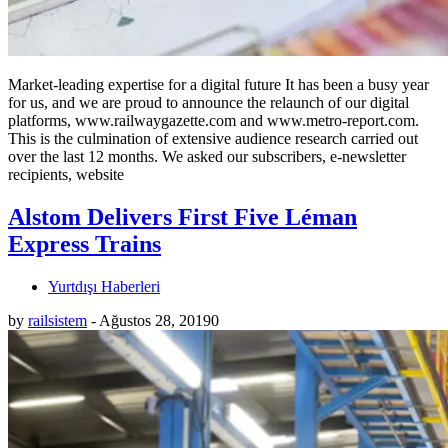
Market-leading expertise for a digital future It has been a busy year
for us, and we are proud to announce the relaunch of our digital
platforms, www.railwaygazette.com and www.metro-report.com.
This is the culmination of extensive audience research carried out
over the last 12 months. We asked our subscribers, e-newsletter
recipients, website
Alstom Delivers First Five Léman
Express Trains
Yurtdışı Haberleri
by
railsistem
-
Ağustos 28, 2019
0