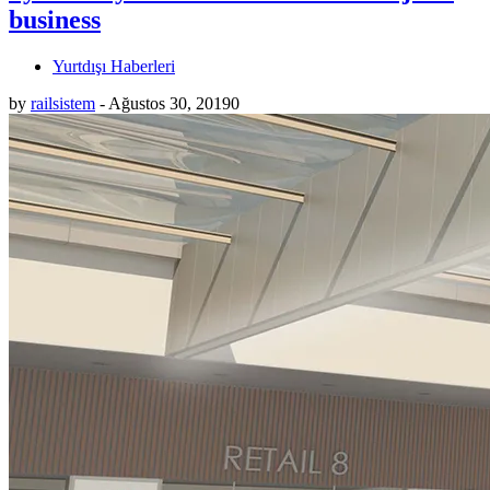
business
Yurtdışı Haberleri
by
railsistem
-
Ağustos 30, 2019
0