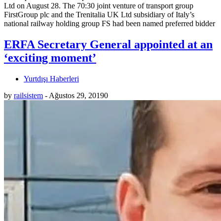
Ltd on August 28. The 70:30 joint venture of transport group
FirstGroup plc and the Trenitalia UK Ltd subsidiary of Italy’s
national railway holding group FS had been named preferred bidder
ERFA Secretary General appointed at an
‘exciting moment’
Yurtdışı Haberleri
by
railsistem
-
Ağustos 29, 2019
0