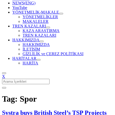
NEWS(ENG)
YouTube
YÖNETMELİK-MAKALE
YÖNETMELİKLER
MAKALELER
TREN KAZALARI
KAZA ARAŞTIRMA
TREN KAZALARI
HAKKIMIZDA
HAKKIMIZDA
İLETİŞİM
GİZLİLİK ve ÇEREZ POLİTİKASI
HARİTALAR
HARİTA
X
Search
for:
Tag: Spor
Systra buys British Steel’s TSP Projects