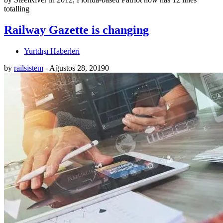
totalling
Railway Gazette is changing
Yurtdışı Haberleri
by
railsistem
-
Ağustos 28, 2019
0