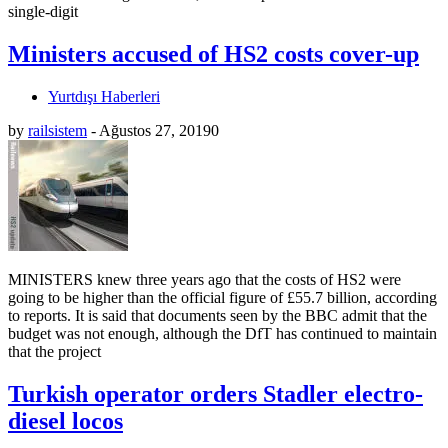
single-digit
Ministers accused of HS2 costs cover-up
Yurtdışı Haberleri
by
railsistem
-
Ağustos 27, 2019
0
MINISTERS knew three years ago that the costs of HS2 were
going to be higher than the official figure of £55.7 billion, according
to reports. It is said that documents seen by the BBC admit that the
budget was not enough, although the DfT has continued to maintain
that the project
Turkish operator orders Stadler electro-
diesel locos