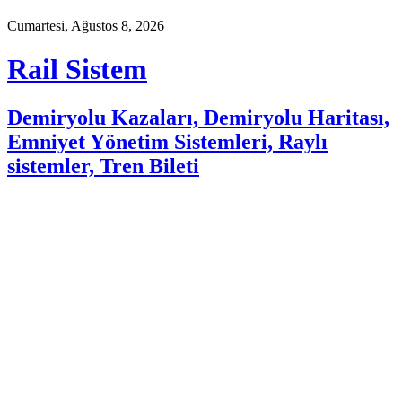
Cumartesi, Ağustos 8, 2026
Rail Sistem
Demiryolu Kazaları, Demiryolu Haritası,
Emniyet Yönetim Sistemleri, Raylı
sistemler, Tren Bileti