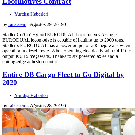
Locomotives Contract
Yurtdışı Haberleri
by
railsistem
-
Ağustos 29, 2019
0
Stadler Co’Co’ Hybrid EURODUAL Locomotives A single
EURODUAL locomotive is capable of hauling up to 2000 tons.
Stadler’s EURODUAL has a power output of 2.8 megawatts when
operating in diesel mode. When operating electrically with OLE the
output is 6.15 megawatts. Thanks to six powered axles and a
cutting-edge adhesion control
Entire DB Cargo Fleet to Go Digital by
2020
Yurtdışı Haberleri
by
railsistem
-
Ağustos 28, 2019
0