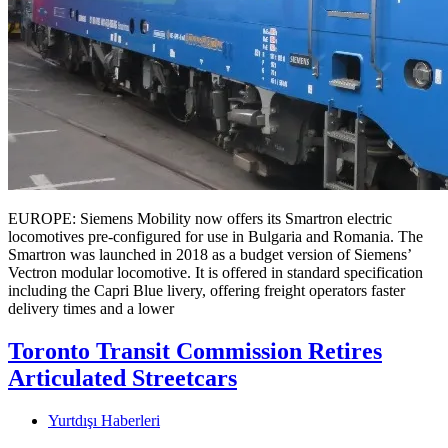
EUROPE: Siemens Mobility now offers its Smartron electric
locomotives pre-configured for use in Bulgaria and Romania. The
Smartron was launched in 2018 as a budget version of Siemens’
Vectron modular locomotive. It is offered in standard specification
including the Capri Blue livery, offering freight operators faster
delivery times and a lower
Toronto Transit Commission Retires
Articulated Streetcars
Yurtdışı Haberleri