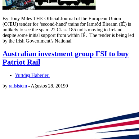
By Tony Miles THE Official Journal of the European Union
(OJEU) tender for ‘second-hand’ trains for Iarnród Éireann (IÉ) is
unlikely to see the spare 22 Class 185 units moving to Ireland
despite some initial support from within IÉ. The tender is being led
by the Irish Government’s National
Australian investment group FSI to buy
Patriot Rail
Yurtdışı Haberleri
by
railsistem
-
Ağustos 28, 2019
0