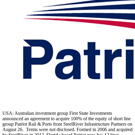
USA: Australian investment group First State Investments
announced an agreement to acquire 100% of the equity of short line
group Patriot Rail & Ports from SteelRiver Infrastructure Partners on
August 26. Terms were not disclosed. Formed in 2006 and acquired
by SteelRiver in 2012, Florida-based Patriot now has 12 lines