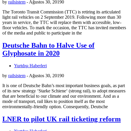
by
railsistem
-
Ağustos 30, 2019
0
The Toronto Transit Commission (TTC) is retiring its articulated
light rail vehicles on 2 September 2019. Following more than 30
years in service, the TTC will replace them with accessible, low-
floor vehicles. To mark the occasion, the TTC has invited members
of the media and public to participate in the
Deutsche Bahn to Halve Use of
Glyphosate in 2020
Yurtdışı Haberleri
by
railsistem
-
Ağustos 30, 2019
0
It is one of Deutsche Bahn’s most important business goals, as part
of its new strategy ‘Starke Schiene‘ (strong rail), to adopt measures
that are beneficial to our climate and our environment. And as a
mode of transport, rail likes to position itself as the most
environmentally-friendly option. Consequently, Deutsche
LNER to pilot UK rail ticketing reform