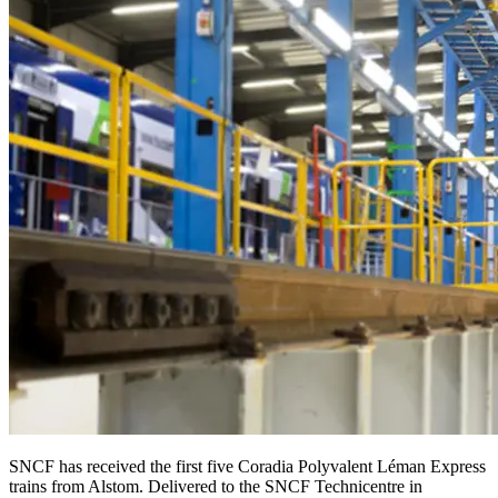
SNCF has received the first five Coradia Polyvalent Léman Express
trains from Alstom. Delivered to the SNCF Technicentre in