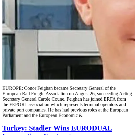
EUROPE: Conor Feighan became Secretary General of the
European Rail Freight Association on August 26, succeeding Acting
Secretary General Carole Coune. Feighan has joined ERFA from
the FEPORT association which represents terminal operators and
private port companies. He has had previous roles at the European
Parliament and the European Economic &
Turkey: Stadler Wins EURODUAL