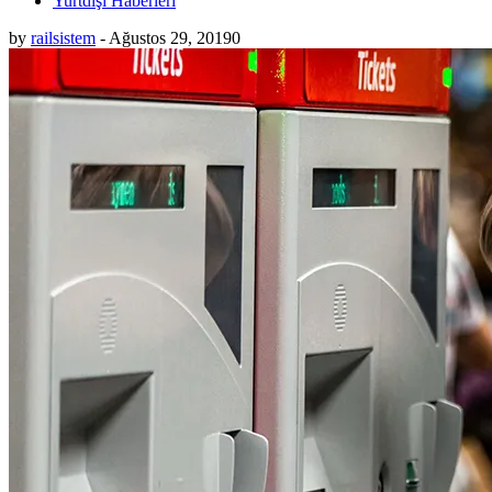
Yurtdışı Haberleri
by
railsistem
-
Ağustos 29, 2019
0