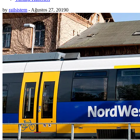
by
railsistem
-
Ağustos 27, 2019
0