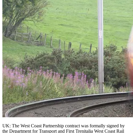
UK: The West Coast Partnership contract was formally signed by
the Department for Transport and First Trenitalia West Coast Rail