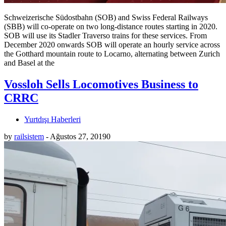
Schweizerische Südostbahn (SOB) and Swiss Federal Railways
(SBB) will co-operate on two long-distance routes starting in 2020.
SOB will use its Stadler Traverso trains for these services. From
December 2020 onwards SOB will operate an hourly service across
the Gotthard mountain route to Locarno, alternating between Zurich
and Basel at the
Vossloh Sells Locomotives Business to
CRRC
Yurtdışı Haberleri
by
railsistem
-
Ağustos 27, 2019
0