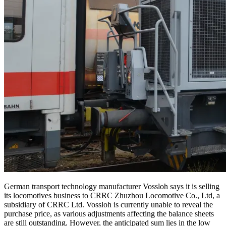
German transport technology manufacturer Vossloh says it is selling
its locomotives business to CRRC Zhuzhou Locomotive Co., Ltd, a
subsidiary of CRRC Ltd. Vossloh is currently unable to reveal the
purchase price, as various adjustments affecting the balance sheets
are still outstanding. However, the anticipated sum lies in the low