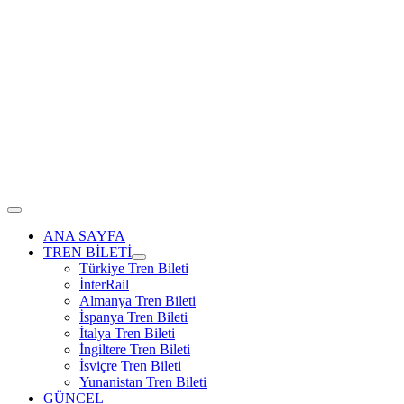
ANA SAYFA
TREN BİLETİ
Türkiye Tren Bileti
İnterRail
Almanya Tren Bileti
İspanya Tren Bileti
İtalya Tren Bileti
İngiltere Tren Bileti
İsviçre Tren Bileti
Yunanistan Tren Bileti
GÜNCEL