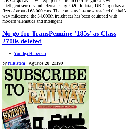
DB Cargo says it will equip its entire fleet of freight cars with
intelligent sensors and telematics by 2020. In total, DB Cargo has a
fleet of around 68,000 cars. The company has now reached the half-
way milestone: the 34,000th freight car has been equipped with
modern telematics and intelligent
No go for TransPennine ‘185s’ as Class
2700s deleted
Yurtdışı Haberleri
by
railsistem
-
Ağustos 28, 2019
0