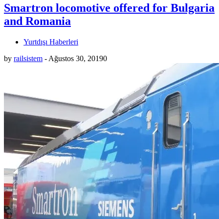
Smartron locomotive offered for Bulgaria
and Romania
Yurtdışı Haberleri
by
railsistem
-
Ağustos 30, 2019
0