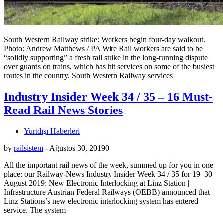
South Western Railway strike: Workers begin four-day walkout.
Photo: Andrew Matthews / PA Wire Rail workers are said to be
“solidly supporting” a fresh rail strike in the long-running dispute
over guards on trains, which has hit services on some of the busiest
routes in the country. South Western Railway services
Industry Insider Week 34 / 35 – 16 Must-
Read Rail News Stories
Yurtdışı Haberleri
by
railsistem
-
Ağustos 30, 2019
0
All the important rail news of the week, summed up for you in one
place: our Railway-News Industry Insider Week 34 / 35 for 19–30
August 2019: New Electronic Interlocking at Linz Station |
Infrastructure Austrian Federal Railways (OEBB) announced that
Linz Stations’s new electronic interlocking system has entered
service. The system