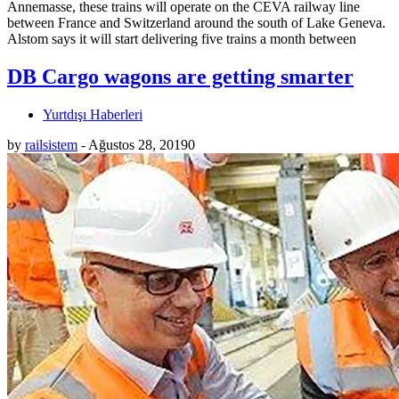
Annemasse, these trains will operate on the CEVA railway line
between France and Switzerland around the south of Lake Geneva.
Alstom says it will start delivering five trains a month between
DB Cargo wagons are getting smarter
Yurtdışı Haberleri
by
railsistem
-
Ağustos 28, 2019
0