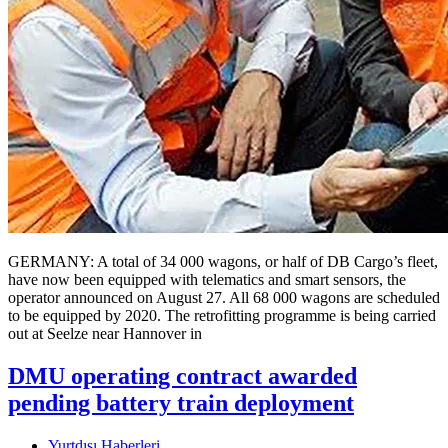
GERMANY: A total of 34 000 wagons, or half of DB Cargo’s fleet,
have now been equipped with telematics and smart sensors, the
operator announced on August 27. All 68 000 wagons are scheduled
to be equipped by 2020. The retrofitting programme is being carried
out at Seelze near Hannover in
DMU operating contract awarded
pending battery train deployment
Yurtdışı Haberleri