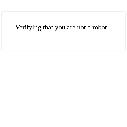
Verifying that you are not a robot...