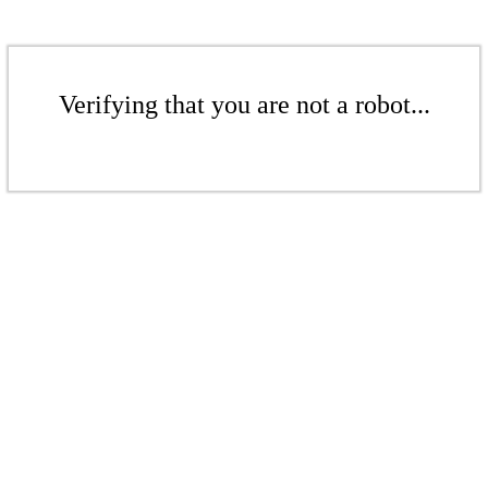
Verifying that you are not a robot...